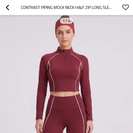
CONTRAST PIPING MOCK NECK HALF ZIP LONG SLEEVE ACTIVEWEAR MATCHING SET
1
/
4