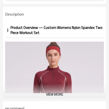
Description
Product Overview — Custom Womens Nylon Spandex Two
Piece Workout Set
VIEW MORE
recommend