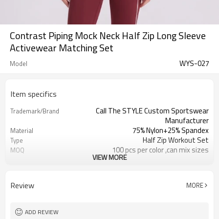
Contrast Piping Mock Neck Half Zip Long Sleeve
Activewear Matching Set
WYS-027
Model
Item specifics
Call The STYLE Custom Sportswear
Trademark/Brand
Manufacturer
75% Nylon+25% Spandex
Material
Half Zip Workout Set
Type
100 pcs per color ,can mix sizes
MOQ
VIEW MORE
Eco-Friendly;Anti-shrink;Anti-Pilling
Feature
Yoga;Sports;Fitness;Workout;Running;C
Application
EU/USA/AU Standard Size
Size
Review
MORE
Custom Logo
Logo
Custom Color
Color
1pc/ poly bag,80pcs/carton
Packing
ADD REVIEW
1-3 days by DHL or UPS .
Shipping