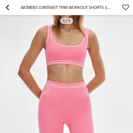
WOMENS CONTRAST TRIM WORKOUT SHORTS SET CONTRAST STITCHING MATCHING YOGA SET
1
/
5