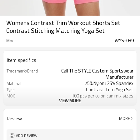
Womens Contrast Trim Workout Shorts Set
Contrast Stitching Matching Yoga Set
WYS-039
Model
Item specifics
Call The STYLE Custom Sportswear
Trademark/Brand
Manufacturer
75% Nylon+25% Spandex
Material
Contrast Trim Yoga Set
Type
100 pcs per color ,can mix sizes
MOQ
VIEW MORE
Eco-Friendly;Anti-shrink;Anti-Pilling
Feature
Yoga;Sports;Fitness;Workout;Running;C
Application
EU/USA/AU Standard Size
Size
Review
MORE
Custom Logo
Logo
Custom Color
Color
1pc/ poly bag,80pcs/carton
Packing
ADD REVIEW
1-3 days by DHL or UPS .
Shipping