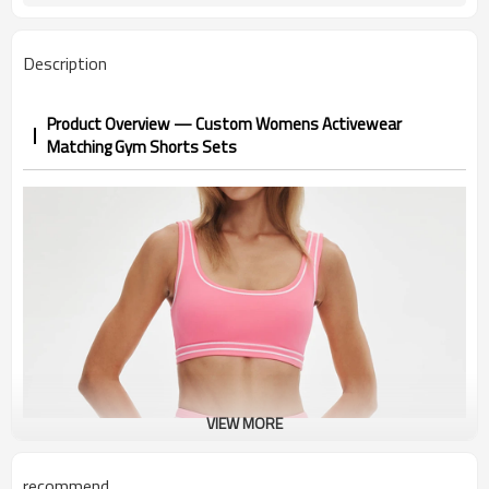
Description
Product Overview — Custom Womens Activewear
Matching Gym Shorts Sets
VIEW MORE
recommend