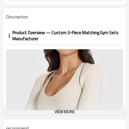
Description
Product Overview — Custom 3-Piece Matching Gym Sets
Manufacturer
VIEW MORE
recommend