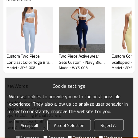
Premium Fabric & Design Highlights
Custom Two Piece
Two Piece Activewear
Custom Contra
Contrast Color Yoga Bra
Sets Custom - Navy Blue
Scalloped He
Versatile 3-Piece Design:
A trending Matching Gym Set featuring a
Model : WYS-008
Model : WYS-008
Model : WYS-0
and Leggings Set
Color Block Varsity Suit |
Tank and Legg
sports bra, high-waisted bottoms, and a stylish Bolero Shrug top.
Manufacturer
Sports Clothing
Manufacturer
This allows for versatile layering suitable for both workouts and
Manufacturers
street style.
Cookie settings
KeyWords
Flared Silhouette:
Capitalizes on the Flared Leggings Set trend,
We use cookies to provide you with the best possible
Flared Leggings Set
offering a leg-lengthening look that is currently dominating social
Matching Yoga Sets
experience. They also allow us to analyze user behavior in
media.
Beige Workout Set
order to constantly improve the website for you.
Sports Clothing Manufacturers
Lounge-Ready Comfort:
Made from premium "Naked Feel"
Custom Fitness Clothing
Nylon/Spandex fabric, this Beige Workout Set is ultra-soft,
Accept all
Accept Selection
Reject All
Gym Apparel Suppliers
breathable, and perfect for the "Balletcore" aesthetic.
Necessary
Analytics
Preferences
Marketing