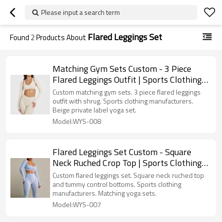
Please input a search term
Flared Leggings Set
Found
2
Products About
Matching Gym Sets Custom - 3 Piece
Flared Leggings Outfit | Sports Clothing
Manufacturers
Custom matching gym sets. 3 piece flared leggings
outfit with shrug. Sports clothing manufacturers.
Beige private label yoga set.
Model:WYS-008
Flared Leggings Set Custom - Square
Neck Ruched Crop Top | Sports Clothing
Manufacturers
Custom flared leggings set. Square neck ruched top
and tummy control bottoms. Sports clothing
manufacturers. Matching yoga sets.
Model:WYS-007