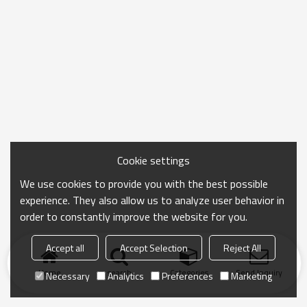
Cookie settings
We use cookies to provide you with the best possible
experience. They also allow us to analyze user behavior in
order to constantly improve the website for you.
Accept all
Accept Selection
Reject All
Home
search
Categories
Send Inquiry
Necessary
Analytics
Preferences
Marketing