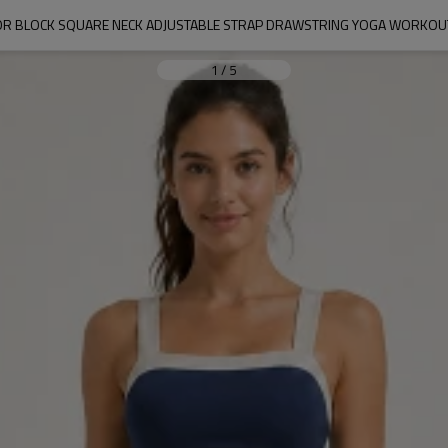
R BLOCK SQUARE NECK ADJUSTABLE STRAP DRAWSTRING YOGA WORKOU
1
/
5