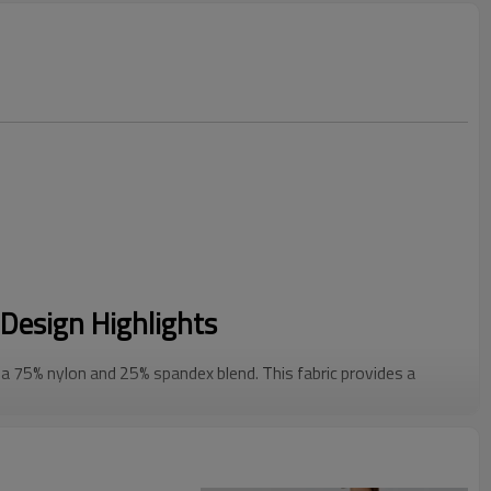
Design Highlights
 75% nylon and 25% spandex blend. This fabric provides a
st the skin while delivering reliable 4-way stretch.
a clean square neckline, built-in molded cups that are fully
 buckles to ensure a custom, secure fit for different torso