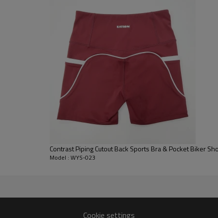
lengths.
Drawstring Leggings:
Designed 
drawstring. This allows the wear
during deep stretches.
Color Block Design:
Constructed 
placement creates a streamlined 
Contrast Piping Cutout Back Sports Bra & Pocket Biker Sh
Model : WYS-023
Cookie settings