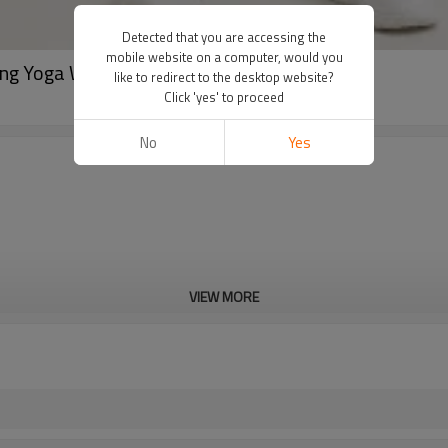
Detected that you are accessing the
mobile website on a computer, would you
ing Yoga Workout Set
like to redirect to the desktop website?
Click 'yes' to proceed
No
Yes
VIEW MORE