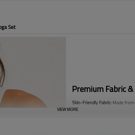
oga Set
Premium Fabric & 
Skin-Friendly Fabric:
Made from a
VIEW MORE
smooth, buttery hand-feel again
Adjustable Sports Bra:
Features 
removable, and adjustable strap