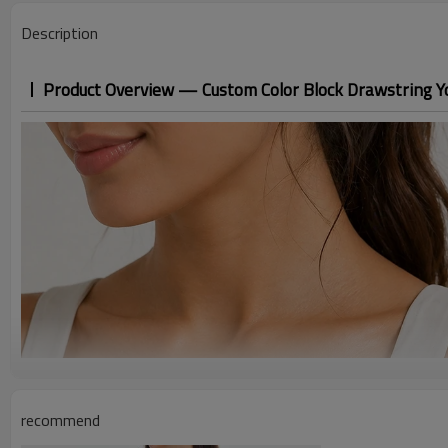
Description
Product Overview — Custom Color Block Drawstring Y
recommend