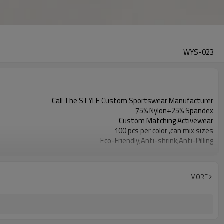
WYS-023
Call The STYLE Custom Sportswear Manufacturer
75% Nylon+25% Spandex
Custom Matching Activewear
100 pcs per color ,can mix sizes
Eco-Friendly;Anti-shrink;Anti-Pilling
Yoga;Sports;Fitness;Workout;Running;Casual
EU/USA/AU Standard Size
Custom Logo
MORE
Custom Color
1pc/ poly bag,80pcs/carton
1-3 days by DHL or UPS .