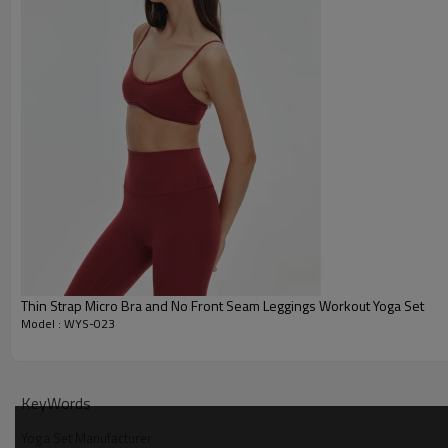
Thin Strap Micro Bra and No Front Seam Leggings Workout Yoga Set
Model : WYS-023
Why Choose Our Private Label Workout Set
KeyWords
Yoga Set Manufacturer