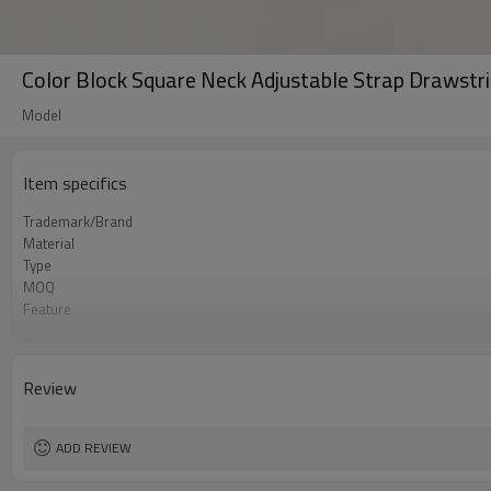
Color Block Square Neck Adjustable Strap Drawstr
Model
Item specifics
Trademark/Brand
Material
Type
MOQ
Feature
Application
Size
Logo
Review
Color
Packing
Shipping
ADD REVIEW