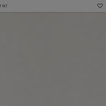
T SET