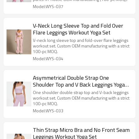
Model:WYS-037
V-Neck Long Sleeve Top and Fold Over
Flare Leggings Workout Yoga Set
V-neck long sleeve top and fold-over flare leggings
workout set. Custom OEM manufacturing with a strict
100-pc MOQ.
Model:WYS-034
Asymmetrical Double Strap One
Shoulder Top and V Back Leggings Yoga
Set
One shoulder double strap top and V-back leggings
workout set. Custom OEM manufacturing with a strict
100-pc MOQ.
Model:WYS-033
Thin Strap Micro Bra and No Front Seam
Leggings Workout Yoga Set