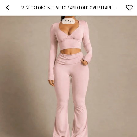
V-NECK LONG SLEEVE TOP AND FOLD OVER FLARE LEGGINGS WORKOUT YOGA SET
1
/
4