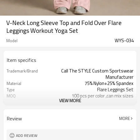
V-Neck Long Sleeve Top and Fold Over Flare
Leggings Workout Yoga Set
WYS-034
Model
Item specifics
Call The STYLE Custom Sportswear
Trademark/Brand
Manufacturer
75% Nylon+25% Spandex
Material
Flare Leggings Set
Type
100 pcs per color ,can mix sizes
MOQ
VIEW MORE
Eco-Friendly;Anti-shrink;Anti-Pilling
Feature
Yoga;Sports;Fitness;Workout;Running;C
Application
EU/USA/AU Standard Size
Size
Review
MORE
Custom Logo
Logo
Custom Color
Color
1pc/ poly bag,80pcs/carton
Packing
ADD REVIEW
1-3 days by DHL or UPS .
Shipping