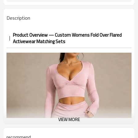
Description
Product Overview — Custom Womens Fold Over Flared
Activewear Matching Sets
VIEW MORE
recommend