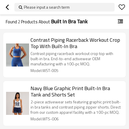
Please input a search term
Built In Bra Tank
Found
2
Products About
Contrast Piping Racerback Workout Crop
Top With Built-In Bra
Contrast piping racerback workout crop top with
built-in bra. End-to-end activewear OEM
manufacturing with a 100-pc MOQ.
Model:WST-005
Navy Blue Graphic Print Built-In Bra
Tank and Shorts Set
2-piece activewear sets featuring graphic print built-
in bra tanks and contrast piping zipper shorts. Direct
from our custom apparel facility with a 100-pc MOQ.
Model:WTS-006