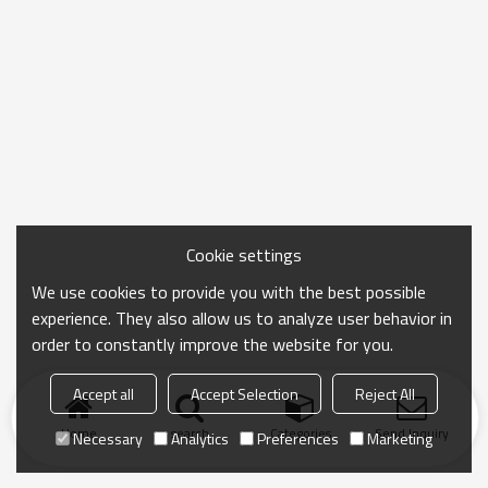
Cookie settings
We use cookies to provide you with the best possible
experience. They also allow us to analyze user behavior in
order to constantly improve the website for you.
Accept all
Accept Selection
Reject All
Home
search
Categories
Send Inquiry
Necessary
Analytics
Preferences
Marketing