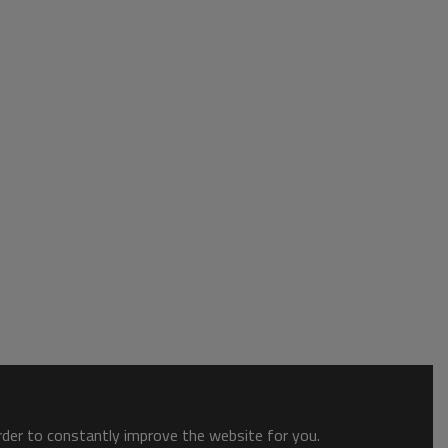
order to constantly improve the website for you.