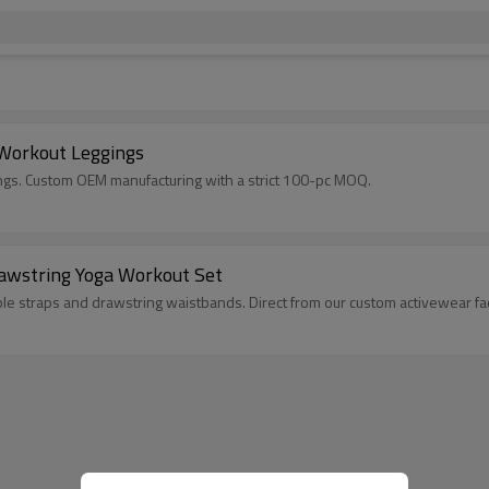
 Workout Leggings
ngs. Custom OEM manufacturing with a strict 100-pc MOQ.
rawstring Yoga Workout Set
le straps and drawstring waistbands. Direct from our custom activewear fa