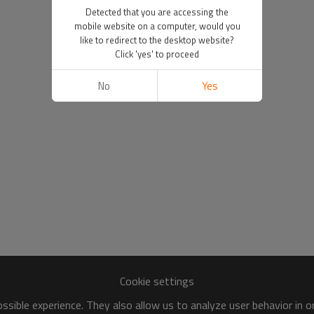
Detected that you are accessing the
mobile website on a computer, would you
like to redirect to the desktop website?
Click 'yes' to proceed
No
Yes
Cookie settings
sible experience. They also allow us to analyze user behavior in 