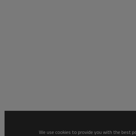
We use cookies to provide you with the best pos