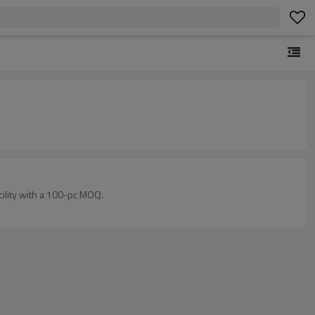
cility with a 100-pc MOQ.