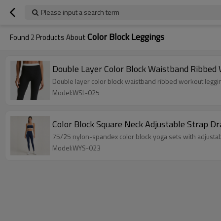
Please input a search term
Color Block Leggings
Found
2
Products About
Double Layer Color Block Waistband Ribbed
Double layer color block waistband ribbed workout leggi
Model:WSL-025
Color Block Square Neck Adjustable Strap D
75/25 nylon-spandex color block yoga sets with adjustab
Model:WYS-023