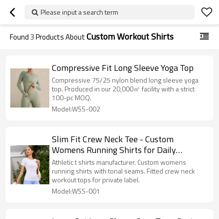
Please input a search term
Custom Workout Shirts
Found
3
Products About
Compressive Fit Long Sleeve Yoga Top
Compressive 75/25 nylon blend long sleeve yoga
top. Produced in our 20,000㎡ facility with a strict
100-pc MOQ.
Model:WSS-002
Slim Fit Crew Neck Tee - Custom
Womens Running Shirts for Daily
Training | Athletic T Shirts Manufacturer
Athletic t shirts manufacturer. Custom womens
running shirts with tonal seams. Fitted crew neck
workout tops for private label.
Model:WSS-001