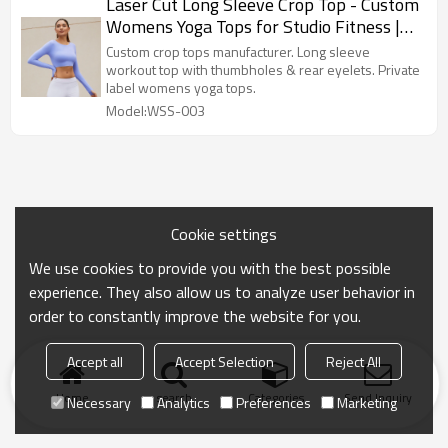
Laser Cut Long Sleeve Crop Top - Custom
Womens Yoga Tops for Studio Fitness |
Crop Top Manufacturer
Custom crop tops manufacturer. Long sleeve
workout top with thumbholes & rear eyelets. Private
label womens yoga tops.
Model:WSS-003
Cookie settings
We use cookies to provide you with the best possible
experience. They also allow us to analyze user behavior in
order to constantly improve the website for you.
Accept all
Accept Selection
Reject All
Home
search
Categories
Send Inquiry
Necessary
Analytics
Preferences
Marketing