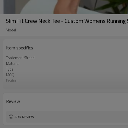
Slim Fit Crew Neck Tee - Custom Womens Running Shi
Model
Item specifics
Trademark/Brand
Material
Type
MOQ
Feature
Application
Size
Logo
Review
Color
Packing
shipping
ADD REVIEW