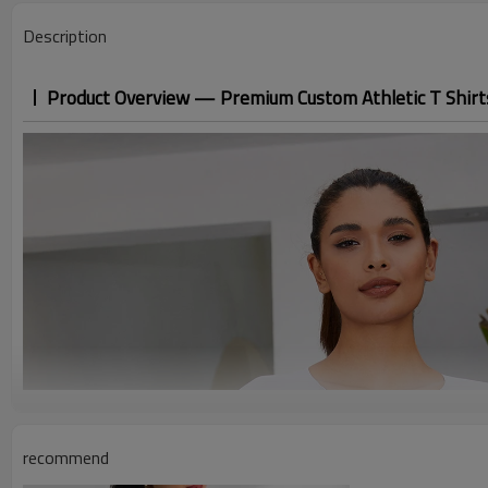
Description
Product Overview — Premium Custom Athletic T Shirt
recommend