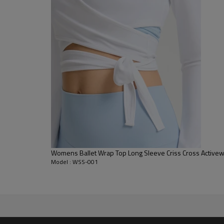
to the body without feeling rest
Tonal Sew Hem:
Features elegan
and provide enhanced structura
Classic Crew Neck:
A perfectly s
dynamic movements and stretc
Womens Ballet Wrap Top Long Sleeve Criss Cross Activew
Model : WSS-001