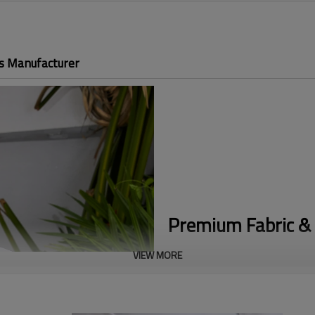
s Manufacturer
Premium Fabric & 
VIEW MORE
Buttery Soft Nylon:
Crafted fro
unparalleled 4-way stretch and a
Flattering Fitted Design:
Engine