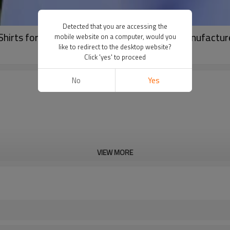
Detected that you are accessing the
rts for Daily Training | Athletic T Shirts Manufactur
mobile website on a computer, would you
like to redirect to the desktop website?
Click 'yes' to proceed
No
Yes
VIEW MORE