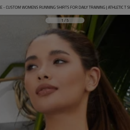
TEE - CUSTOM WOMENS RUNNING SHIRTS FOR DAILY TRAINING | ATHLETIC T
1
/
5