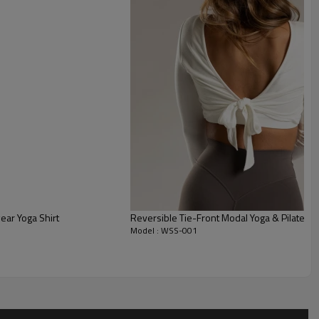
rictive during runs.
t tonal seams (princess lines) that visually sculpt the figure
l support.
cooped crew neckline offers ideal, bounce-free coverage for
hing.
ear Yoga Shirt
Reversible Tie-Front Modal Yoga & Pilates 
Model : WSS-001