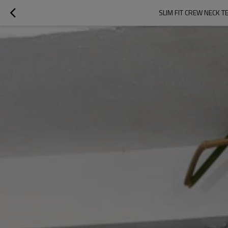
SLIM FIT CREW NECK 