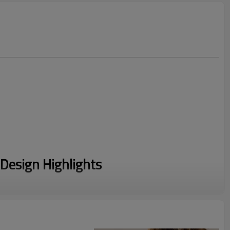
Design Highlights
m a luxury 88% Nylon and 12% Spandex blend, delivering
 friction-free, cooling touch.
ered with a sleek, slim-fit silhouette that contours elegantly