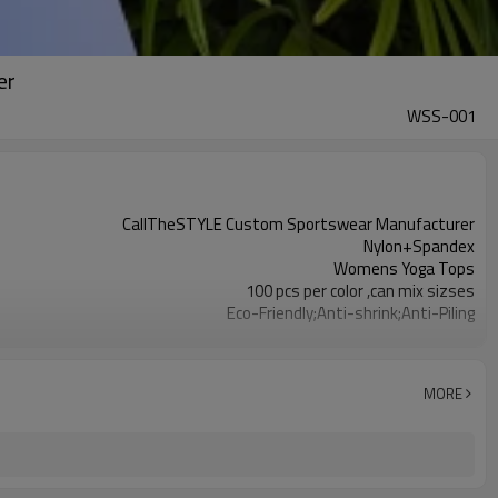
er
WSS-001
CallTheSTYLE Custom Sportswear Manufacturer
Nylon+Spandex
Womens Yoga Tops
100 pcs per color ,can mix sizses
Eco-Friendly;Anti-shrink;Anti-Piling
Yoga;Sports;Fitness;Workout;Running;Casual
EU/USA/AU Standard Size
Custom Logo
MORE
Custom Color
1pc/ poly bag,80pcs/carton
1-3 days by DHL or UPS .