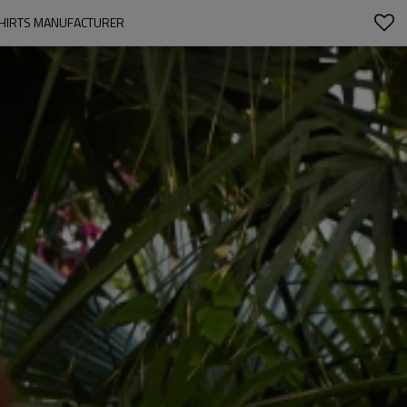
 SHIRTS MANUFACTURER