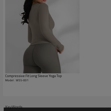
Compressive Fit Long Sleeve Yoga Top
Model : WSS-001
Why Choose Our Womens Yoga Tops
KeyWords