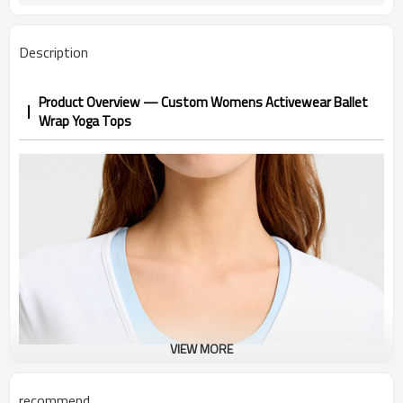
Description
Product Overview — Custom Womens Activewear Ballet
Wrap Yoga Tops
VIEW MORE
recommend