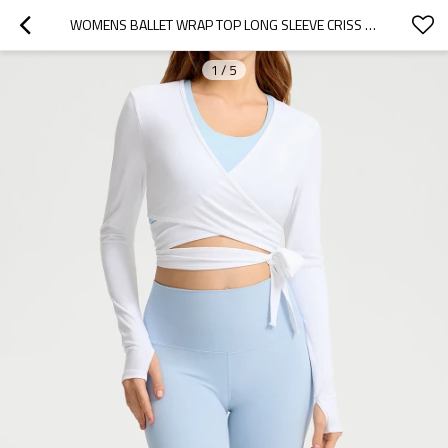
WOMENS BALLET WRAP TOP LONG SLEEVE CRISS CROSS ACTIVEWEAR YOGA SHIRT
1
/
5