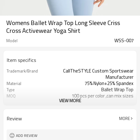
Womens Ballet Wrap Top Long Sleeve Criss
Cross Activewear Yoga Shirt
WSS-007
Model
Item specifics
CallTheSTYLE Custom Sportswear
Trademark/Brand
Manufacturer
75% Nylon+25% Spandex
Material
Ballet Wrap Top
Type
100 pcs per color ,can mix sizes
MOQ
VIEW MORE
Eco-Friendly;Anti-shrink;Anti-Pilling
Feature
Yoga;Sports;Fitness;Workout;Running;C
Application
EU/USA/AU Standard Size
Size
Review
MORE
Custom Logo
Logo
Custom Color
Color
1pc/ poly bag,80pcs/carton
Packing
ADD REVIEW
1-3 days by DHL or UPS .
Shipping