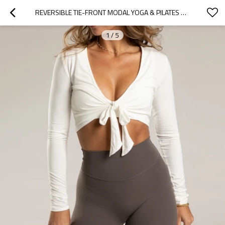
REVERSIBLE TIE-FRONT MODAL YOGA & PILATES WRAP TOP
1
/
5