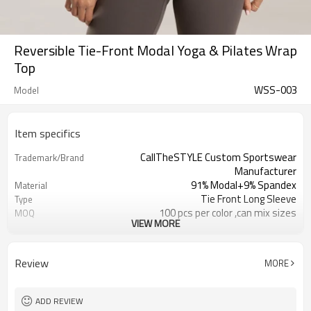
Reversible Tie-Front Modal Yoga & Pilates Wrap
Top
WSS-003
Model
Item specifics
CallTheSTYLE Custom Sportswear
Trademark/Brand
Manufacturer
91% Modal+9% Spandex
Material
Tie Front Long Sleeve
Type
100 pcs per color ,can mix sizes
MOQ
VIEW MORE
Eco-Friendly;Anti-shrink;Anti-Pilling
Feature
Yoga;Sports;Fitness;Workout;Running;C
Application
EU/USA/AU Standard Size
Size
Review
MORE
Custom Logo
Logo
Custom Color
Color
1pc/ poly bag,80pcs/carton
Packing
ADD REVIEW
1-3 days by DHL or UPS .
Shipping