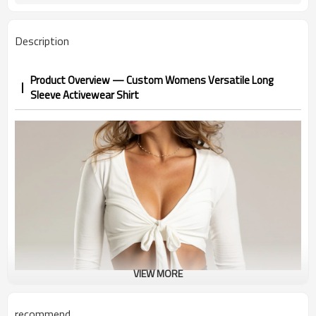
Description
Product Overview — Custom Womens Versatile Long
Sleeve Activewear Shirt
VIEW MORE
recommend