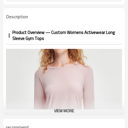
Description
Product Overview — Custom Womens Activewear Long
Sleeve Gym Tops
VIEW MORE
recommend