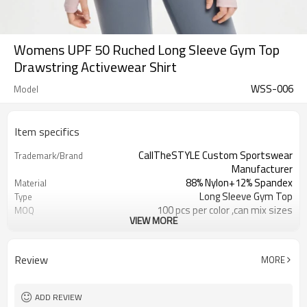
Womens UPF 50 Ruched Long Sleeve Gym Top
Drawstring Activewear Shirt
WSS-006
Model
Item specifics
CallTheSTYLE Custom Sportswear
Trademark/Brand
Manufacturer
88% Nylon+12% Spandex
Material
Long Sleeve Gym Top
Type
100 pcs per color ,can mix sizes
MOQ
VIEW MORE
Eco-Friendly;Anti-shrink;Anti-Pilling
Feature
Yoga;Sports;Fitness;Workout;Running;C
Application
EU/USA/AU Standard Size
Size
Review
MORE
Custom Logo
Logo
Custom Color
Color
1pc/ poly bag,80pcs/carton
Packing
ADD REVIEW
1-3 days by DHL or UPS .
Shipping