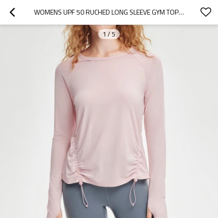
WOMENS UPF 50 RUCHED LONG SLEEVE GYM TOP DRAWSTRING ACTIVEWEAR SHIRT
1
/
5