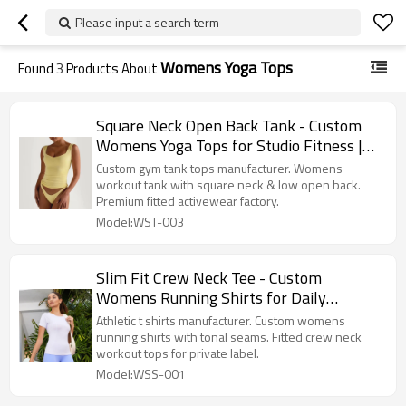
Please input a search term
Womens Yoga Tops
Found
3
Products About
Square Neck Open Back Tank - Custom
Womens Yoga Tops for Studio Fitness |
Gym Tank Tops Manufacturer
Custom gym tank tops manufacturer. Womens
workout tank with square neck & low open back.
Premium fitted activewear factory.
Model:WST-003
Slim Fit Crew Neck Tee - Custom
Womens Running Shirts for Daily
Training | Athletic T Shirts Manufacturer
Athletic t shirts manufacturer. Custom womens
running shirts with tonal seams. Fitted crew neck
workout tops for private label.
Model:WSS-001