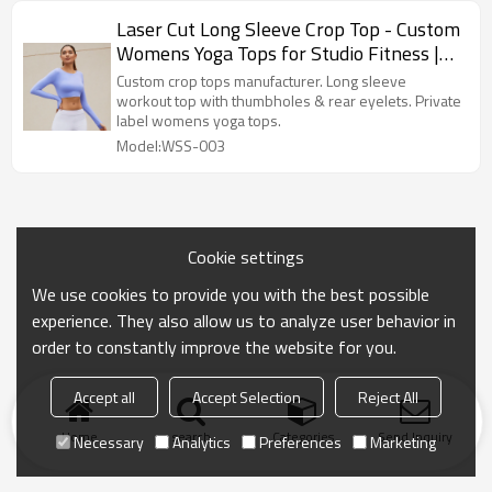
Laser Cut Long Sleeve Crop Top - Custom
Womens Yoga Tops for Studio Fitness |
Crop Top Manufacturer
Custom crop tops manufacturer. Long sleeve
workout top with thumbholes & rear eyelets. Private
label womens yoga tops.
Model:WSS-003
Cookie settings
We use cookies to provide you with the best possible
experience. They also allow us to analyze user behavior in
order to constantly improve the website for you.
Accept all
Accept Selection
Reject All
Home
search
Categories
Send Inquiry
Necessary
Analytics
Preferences
Marketing