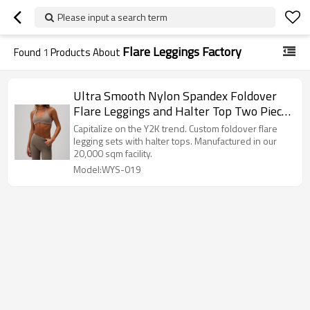
Please input a search term
Flare Leggings Factory
Found
1
Products About
Ultra Smooth Nylon Spandex Foldover
Flare Leggings and Halter Top Two Piece
Workout Set Manufacturer
Capitalize on the Y2K trend. Custom foldover flare
legging sets with halter tops. Manufactured in our
20,000 sqm facility.
Model:WYS-019