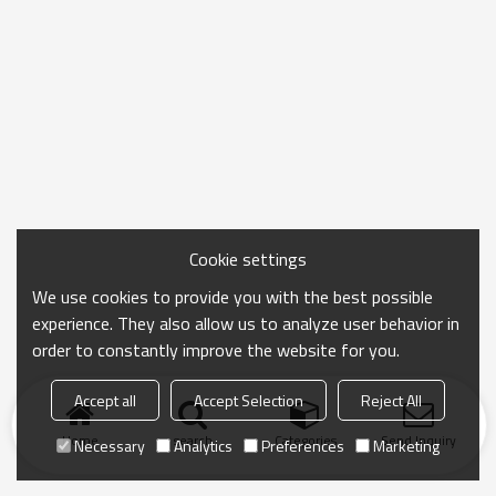
Cookie settings
We use cookies to provide you with the best possible
experience. They also allow us to analyze user behavior in
order to constantly improve the website for you.
Accept all
Accept Selection
Reject All
Home
search
Categories
Send Inquiry
Necessary
Analytics
Preferences
Marketing