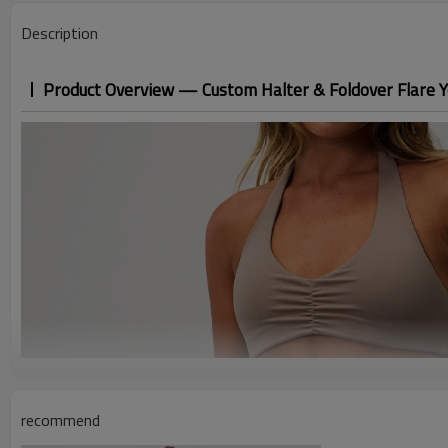
Description
Product Overview — Custom Halter & Foldover Flare Y
recommend