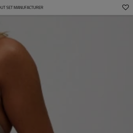
OUT SET MANUFACTURER