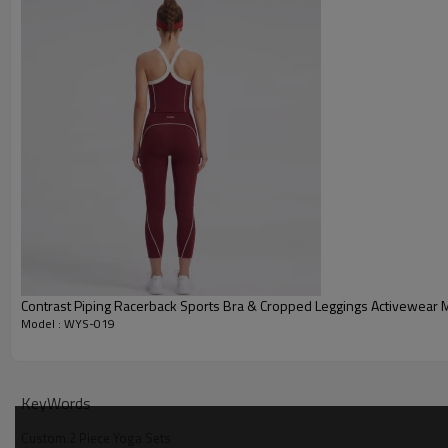
Contrast Piping Racerback Sports Bra & Cropped Leggings Activewear 
Model : WYS-019
Why Choose Our Custom 2 Piece Yoga Sets
KeyWords
Custom 2 Piece Yoga Sets