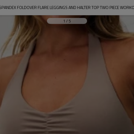
SPANDEX FOLDOVER FLARE LEGGINGS AND HALTER TOP TWO PIECE WORK
1
/
5