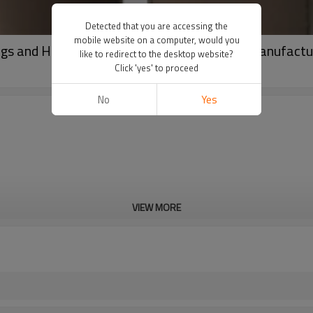
Detected that you are accessing the
mobile website on a computer, would you
ngs and Halter Top Two Piece Workout Set Manufactu
like to redirect to the desktop website?
Click 'yes' to proceed
No
Yes
VIEW MORE