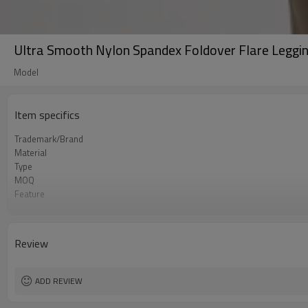
Ultra Smooth Nylon Spandex Foldover Flare Leggi
Model
Item specifics
Trademark/Brand
Material
Type
MOQ
Feature
Application
Size
Logo
Review
Color
Packing
shipping
ADD REVIEW