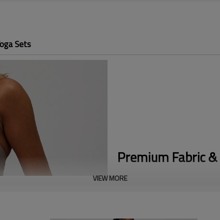
oga Sets
Premium Fabric & 
VIEW MORE
Adjustable Foldover Waist:
The 
coverage and comfortable tummy
Y2K Flare Silhouette:
The form-f