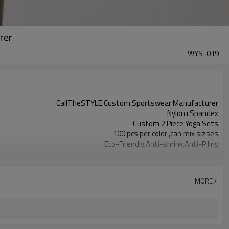
rer
WYS-019
CallTheSTYLE Custom Sportswear Manufacturer
Nylon+Spandex
Custom 2 Piece Yoga Sets
100 pcs per color ,can mix sizses
Eco-Friendly;Anti-shrink;Anti-Piling
Yoga;Sports;Fitness;Workout;Running;Casual
EU/USA/AU Standard Size
Custom Logo
MORE
Custom Color
1pc/ poly bag,80pcs/carton
1-3 days by DHL or UPS .