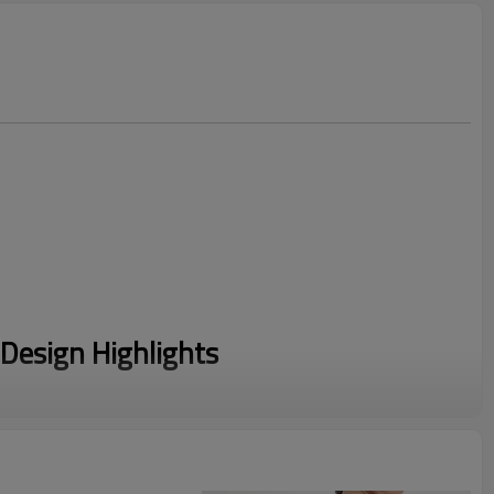
Design Highlights
adaptive fold-over high waistband allows for customizable
 control without digging in.
itting upper leg flares elegantly from the knee down, visually