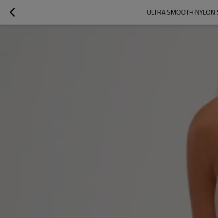
ULTRA SMOOTH NYLON 