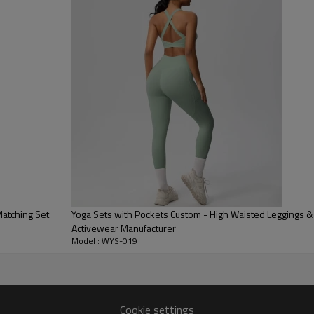
elongating the legs and offering
Halter Sports Bra:
The sleek V-n
beautifully showcasing the shou
Ultra-Smooth Nylon Blend:
Knit
delivers an incredibly smooth, u
Matching Set
Yoga Sets with Pockets Custom - High Waisted Leggings & B
Activewear Manufacturer
Model : WYS-019
Cookie settings