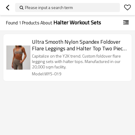
Please input a search term
Halter Workout Sets
Found
1
Products About
Ultra Smooth Nylon Spandex Foldover
Flare Leggings and Halter Top Two Piece
Workout Set Manufacturer
Capitalize on the Y2K trend. Custom foldover flare
legging sets with halter tops. Manufactured in our
20,000 sqm facility.
Model:WYS-019