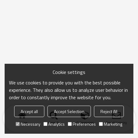
Cookie settings
We use cookies to provide you with the best possible
experience. They also allow us to analyze user behavior in
order to constantly improve the website for you.
Accept all
Accept Selection
Reject All
Home
search
Categories
Send Inquiry
Necessary
Analytics
Preferences
Marketing