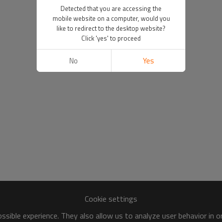
Detected that you are accessing the
mobile website on a computer, would you
like to redirect to the desktop website?
Click 'yes' to proceed
No
Yes
Cookie settings
sible experience. They also allow us to analyze user behavior in 