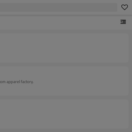
om apparel factory.