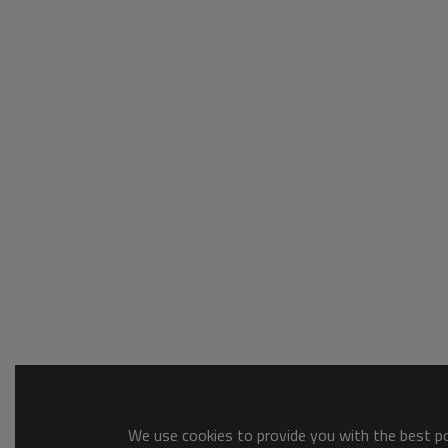
We use cookies to provide you with the best pos