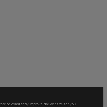
order to constantly improve the website for you.