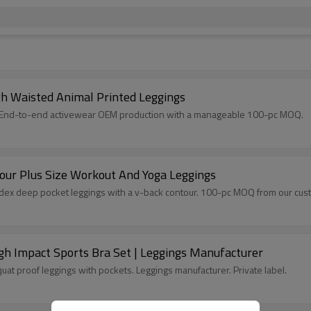
h Waisted Animal Printed Leggings
int. End-to-end activewear OEM production with a manageable 100-pc MOQ.
our Plus Size Workout And Yoga Leggings
dex deep pocket leggings with a v-back contour. 100-pc MOQ from our cust
gh Impact Sports Bra Set | Leggings Manufacturer
uat proof leggings with pockets. Leggings manufacturer. Private label.