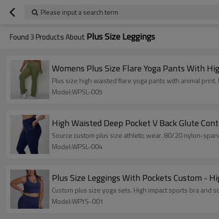
Please input a search term
Plus Size Leggings
Found
3
Products About
Womens Plus Size Flare Yoga Pants With Hig
Plus size high waisted flare yoga pants with animal pr
Model:WPSL-005
High Waisted Deep Pocket V Back Glute Cont
Source custom plus size athletic wear. 80/20 nylon-span
Model:WPSL-004
Plus Size Leggings With Pockets Custom - Hi
Custom plus size yoga sets. High impact sports bra and sq
Model:WPYS-001