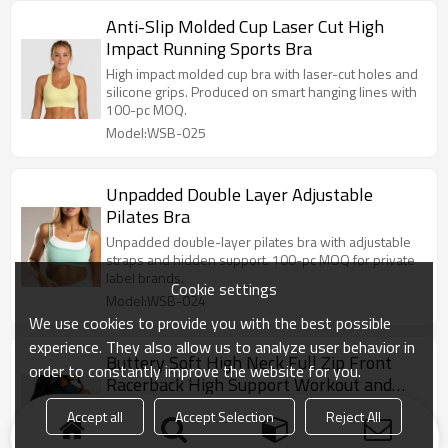
Anti-Slip Molded Cup Laser Cut High
Impact Running Sports Bra
High impact molded cup bra with laser-cut holes and
silicone grips. Produced on smart hanging lines with
100-pc MOQ.
Model:WSB-025
Unpadded Double Layer Adjustable
Pilates Bra
Unpadded double-layer pilates bra with adjustable
straps and hidden support. 100-pc MOQ for private
label brands.
Cookie settings
Model:WSB-024
We use cookies to provide you with the best possible
experience. They also allow us to analyze user behavior in
Buttery Soft High Neck Full Zip Front
order to constantly improve the website for you.
Racerback High Support Workout and
Athletic Sports Bra
Elevate your activewear line. Buttery soft zip front
Accept all
Accept Selection
Reject All
high neck sports bras. 100-pc MOQ backed by our
20,000 ㎡ custom manufacturing facility.