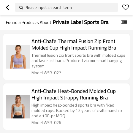
Please input a search term
Private Label Sports Bra
Found
5
Products About
Anti-Chafe Thermal Fusion Zip Front
Molded Cup High Impact Running Bra
Thermal fusion zip front sports bra with molded cups
and laser-cut back. Produced via our smart hanging
system.
Model:WSB-027
Anti-Chafe Heat-Bonded Molded Cup
High Impact Strappy Running Bra
High impact heat-bonded sports bra with fixed
molded cups. Backed by 12 years of craftsmanship
and a 100-pc MOQ.
Model:WSB-026