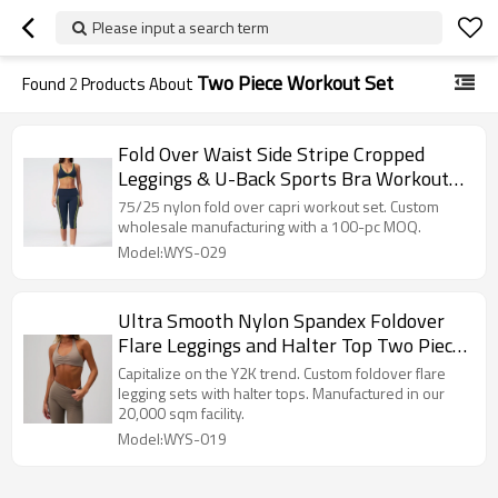
Please input a search term
Two Piece Workout Set
Found
2
Products About
Fold Over Waist Side Stripe Cropped
Leggings & U-Back Sports Bra Workout
Set
75/25 nylon fold over capri workout set. Custom
wholesale manufacturing with a 100-pc MOQ.
Model:WYS-029
Ultra Smooth Nylon Spandex Foldover
Flare Leggings and Halter Top Two Piece
Workout Set Manufacturer
Capitalize on the Y2K trend. Custom foldover flare
legging sets with halter tops. Manufactured in our
20,000 sqm facility.
Model:WYS-019