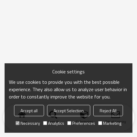
Cookie settings
We use cookies to provide you with the best possible
experience. They also allow us to analyze user behavior in
order to constantly improve the website for you.
Accept all
Accept Selection
Reject All
Home
search
Categories
Send Inquiry
Necessary
Analytics
Preferences
Marketing