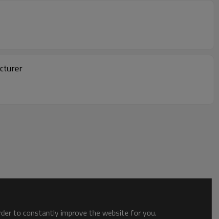
cturer
order to constantly improve the website for you.