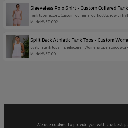
Sleeveless Polo Shirt - Custom Collared Tank
Tank tops factory. Custom womens workout tank with half z
Model:WST-002
Split Back Athletic Tank Tops - Custom Wom
Custom tank tops manufacturer. Womens open back workout 
Model:WST-001
We use cookies to provide you with the best pos