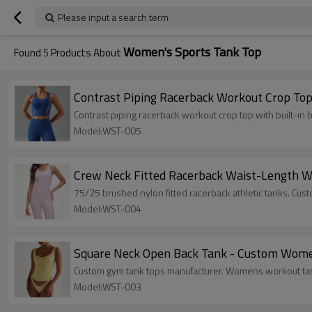
Please input a search term
Women's Sports Tank Top
Found
5
Products About
Contrast Piping Racerback Workout Crop Top 
Contrast piping racerback workout crop top with built-i
Model:WST-005
Crew Neck Fitted Racerback Waist-Length W
75/25 brushed nylon fitted racerback athletic tanks. Cu
Model:WST-004
Square Neck Open Back Tank - Custom Women
Custom gym tank tops manufacturer. Womens workout tank
Model:WST-003