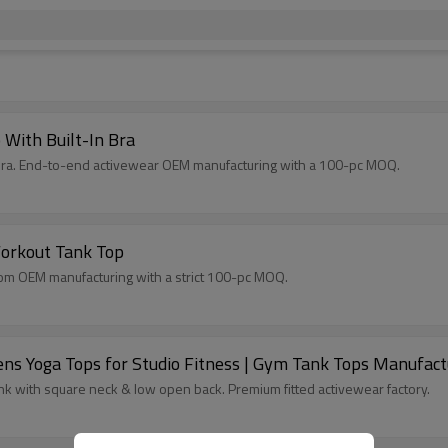
With Built-In Bra
n bra. End-to-end activewear OEM manufacturing with a 100-pc MOQ.
orkout Tank Top
stom OEM manufacturing with a strict 100-pc MOQ.
s Yoga Tops for Studio Fitness | Gym Tank Tops Manufact
 with square neck & low open back. Premium fitted activewear factory.