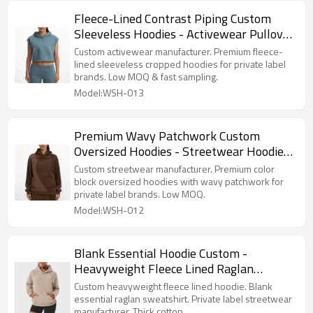
Fleece-Lined Contrast Piping Custom
Sleeveless Hoodies - Activewear Pullover
Manufacturer
Custom activewear manufacturer. Premium fleece-
lined sleeveless cropped hoodies for private label
brands. Low MOQ & fast sampling.
Model:WSH-013
Premium Wavy Patchwork Custom
Oversized Hoodies - Streetwear Hoodie
Manufacturer
Custom streetwear manufacturer. Premium color
block oversized hoodies with wavy patchwork for
private label brands. Low MOQ.
Model:WSH-012
Blank Essential Hoodie Custom -
Heavyweight Fleece Lined Raglan
Sweatshirt | Private Label Streetwear
Custom heavyweight fleece lined hoodie. Blank
Manufacturer
essential raglan sweatshirt. Private label streetwear
manufacturer. Thick cotton.