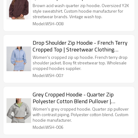
Manufacturer
Brown acid wash quarter zip hoodie. Oversized Y2K
style sweatshirt. Custom hoodie manufacturer for
streetwear brands. Vintage wash top.
Model:WSH-008
Drop Shoulder Zip Hoodie - French Terry
Cropped Top | Streetwear Clothing
Suppliers
Women's cropped zip up hoodie. French terry drop
shoulder jacket. Boxy fit streetwear top. Wholesale
cropped hoodies supplier.
Model:WSH-007
Grey Cropped Hoodie - Quarter Zip
Polyester Cotton Blend Pullover |
Custom Hoodie Manufacturer
Women's grey cropped hoodie. Quarter zip pullover
with contrast piping. Polyester cotton blend. Custom
hoodie manufacturer.
Model:WSH-006