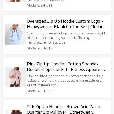
Model:WSH-011
Oversized Zip Up Hoodie Custom Logo -
Heavyweight Blank Cotton Set | Clothing
Manufacturer For Startups
Custom logo oversized zip up hoodie. Heavyweight
blank cotton matching sweatsuit. Clothing
manufacturer for startups.
Model:WSH-010
Pink Zip Up Hoodie - Cotton Spandex
Double Zipper Jacket | Fitness Apparel
Manufacturers
Pink double zipper hoodie. Cotton spandex full zip
jacket for women. Fitness apparel manufacturers.
Premium fleece top.
Model:WSH-009
Y2K Zip Up Hoodie - Brown Acid Wash
Quarter Zip Pullover | Streetwear