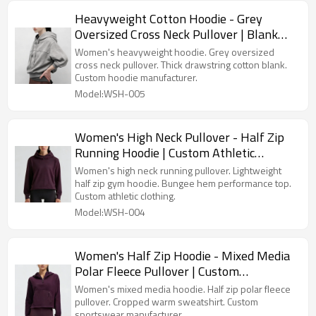
Heavyweight Cotton Hoodie - Grey
Oversized Cross Neck Pullover | Blank
High Quality Hoodies Supplier
Women's heavyweight hoodie. Grey oversized
cross neck pullover. Thick drawstring cotton blank.
Custom hoodie manufacturer.
Model:WSH-005
Women's High Neck Pullover - Half Zip
Running Hoodie | Custom Athletic
Clothing Manufacturer
Women's high neck running pullover. Lightweight
half zip gym hoodie. Bungee hem performance top.
Custom athletic clothing.
Model:WSH-004
Women's Half Zip Hoodie - Mixed Media
Polar Fleece Pullover | Custom
Sportswear Manufacturer
Women's mixed media hoodie. Half zip polar fleece
pullover. Cropped warm sweatshirt. Custom
sportswear manufacturer.