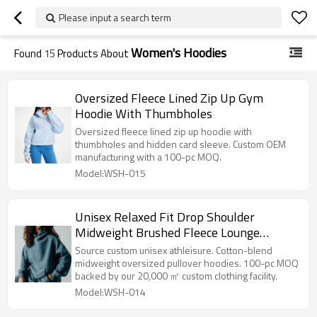
Please input a search term
Women's Hoodies
Found
15
Products About
Oversized Fleece Lined Zip Up Gym
Hoodie With Thumbholes
Oversized fleece lined zip up hoodie with
thumbholes and hidden card sleeve. Custom OEM
manufacturing with a 100-pc MOQ.
Model:WSH-015
Unisex Relaxed Fit Drop Shoulder
Midweight Brushed Fleece Lounge
Kangaroo Pocket Pullover Hoodie
Source custom unisex athleisure. Cotton-blend
midweight oversized pullover hoodies. 100-pc MOQ
backed by our 20,000 ㎡ custom clothing facility.
Model:WSH-014