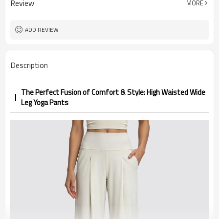
Review
MORE
1pc/ poly bag,80pcs/carton
Packing
1-3 days by DHL or UPS .
shipping
ADD REVIEW
Description
The Perfect Fusion of Comfort & Style: High Waisted Wide
Leg Yoga Pants