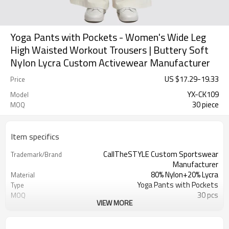
Yoga Pants with Pockets - Women's Wide Leg
High Waisted Workout Trousers | Buttery Soft
Nylon Lycra Custom Activewear Manufacturer
US $
17.29
-
19.33
Price
YX-CK109
Model
30 piece
MOQ
Item specifics
CallTheSTYLE Custom Sportswear
Trademark/Brand
Manufacturer
80% Nylon+20% Lycra
Material
Yoga Pants with Pockets
Type
30 pcs
MOQ
VIEW MORE
Eco-Friendly;Anti-shrink;Anti-Piling
Feature
Yoga;Sports;Fitness;Workout;Running;C
Application
Custom Logo
Logo