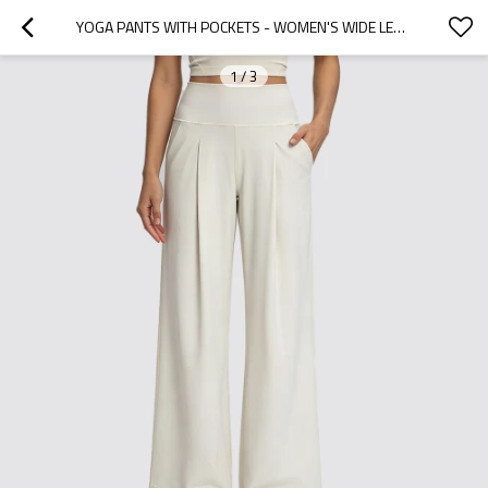
YOGA PANTS WITH POCKETS - WOMEN'S WIDE LEG HIGH WAISTED WORKOUT TROUSERS | BUTTERY SOFT NYLON LYCRA CUSTOM ACTIVEWEAR MANUFACTURER
1
/
3