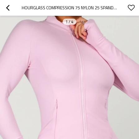
HOURGLASS COMPRESSION 75 NYLON 25 SPANDEX ZIP UP WORKOUT JACKET WITH THUMBHOLES AND HIDDEN POCKETS
1
/
4