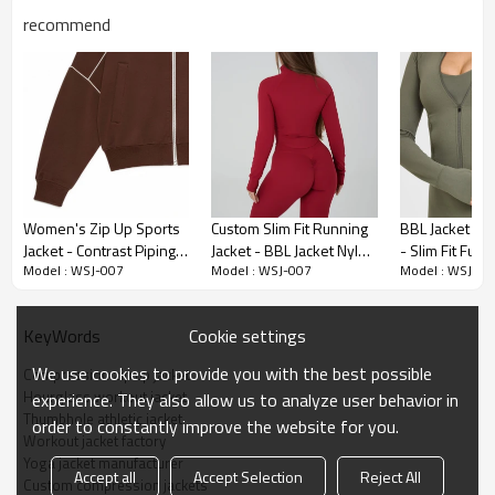
recommend
Premium Fabric & Design Highlights
Women's Zip Up Sports
Custom Slim Fit Running
BBL Jacket Cu
Jacket - Contrast Piping
Jacket - BBL Jacket Nylon
- Slim Fit Full 
260 GSM Compression Knit:
The premium 75% Nylon and 25%
Model : WSJ-007
Model : WSJ-007
Model : WSJ-00
Relaxed Fit Top | Custom
Spandex Tracksuit |
Top | Sports C
Spandex blend delivers ultimate core-sculpting support without
Activewear Manufacturer
Active Wear
Manufacturers
restricting breathability.
Manufacturers
Cookie settings
KeyWords
Hourglass Contouring:
Expertly paneled structural seams visually
cinch the waist and enhance natural curves for a flattering fit.
We use cookies to provide you with the best possible
Compression zip up jacket
Hourglass workout jacket
experience. They also allow us to analyze user behavior in
Concealed Storage:
Invisible side zipper pockets securely hold
Thumbhole athletic jacket
essentials like keys and cards without adding visual bulk to the
order to constantly improve the website for you.
Workout jacket factory
silhouette.
Yoga jacket manufacturer
Accept all
Accept Selection
Reject All
Performance Cuffs:
Integrated thumbholes ensure sleeves stay
Custom compression jackets