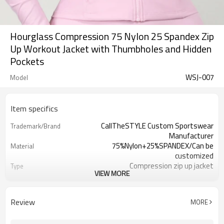
Hourglass Compression 75 Nylon 25 Spandex Zip
Up Workout Jacket with Thumbholes and Hidden
Pockets
WSJ-007
Model
Item specifics
CallTheSTYLE Custom Sportswear
Trademark/Brand
Manufacturer
75%Nylon+25%SPANDEX/Can be
Material
customized
Compression zip up jacket
Type
VIEW MORE
100 pcs per color ,can mix sizses
MOQ
Eco-Friendly;Anti-shrink;Anti-Piling
Feature
Yoga;Sports;Fitness;Workout;Running;C
Application
Review
MORE
EU/USA/AU Standard Size
Size
Custom Logo
Logo