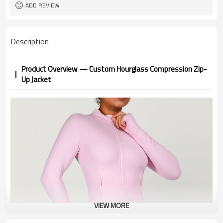
Custom Color
Color
ADD REVIEW
1pc/ poly bag,80pcs/carton
Packing
1-3 days by DHL or UPS .
shipping
Description
Product Overview — Custom Hourglass Compression Zip-
Up Jacket
VIEW MORE