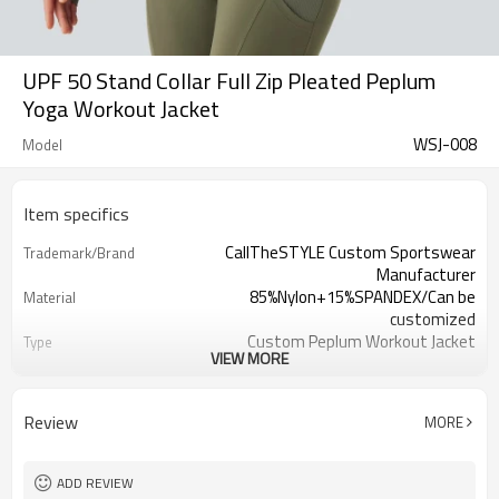
UPF 50 Stand Collar Full Zip Pleated Peplum
Yoga Workout Jacket
WSJ-008
Model
Item specifics
CallTheSTYLE Custom Sportswear
Trademark/Brand
Manufacturer
85%Nylon+15%SPANDEX/Can be
Material
customized
Custom Peplum Workout Jacket
Type
VIEW MORE
100 pcs per color ,can mix sizes
MOQ
Eco-Friendly;Anti-shrink;Anti-Pilling
Feature
Yoga;Sports;Fitness;Workout;Running;C
Application
Review
MORE
EU/USA/AU Standard Size
Size
Custom Logo
Logo
Custom Color
Color
ADD REVIEW
1pc/ poly bag,80pcs/carton
Packing