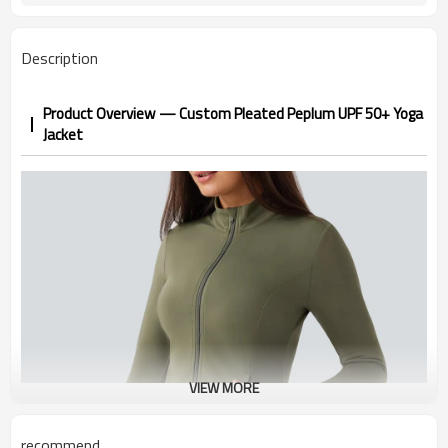
1-3 days by DHL or UPS .
Shipping
Description
Product Overview — Custom Pleated Peplum UPF 50+ Yoga
Jacket
VIEW MORE
recommend