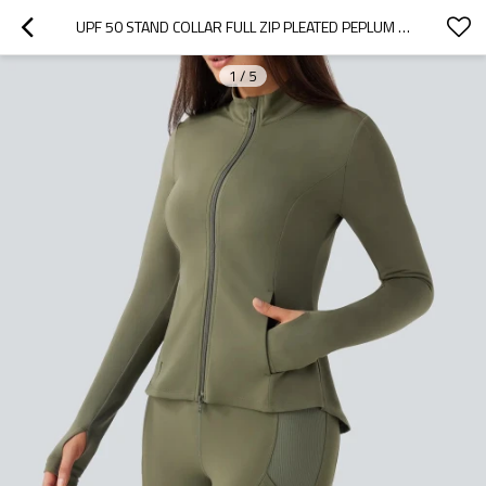
UPF 50 STAND COLLAR FULL ZIP PLEATED PEPLUM YOGA WORKOUT JACKET
1
/
5