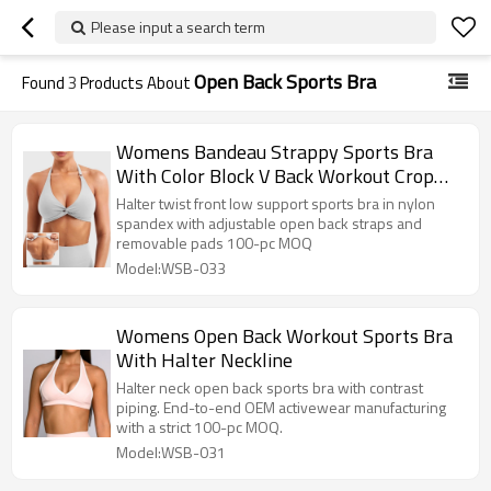
Please input a search term
Open Back Sports Bra
Found
3
Products About
Womens Bandeau Strappy Sports Bra
With Color Block V Back Workout Crop
Tops
Halter twist front low support sports bra in nylon
spandex with adjustable open back straps and
removable pads 100-pc MOQ
Model:WSB-033
Womens Open Back Workout Sports Bra
With Halter Neckline
Halter neck open back sports bra with contrast
piping. End-to-end OEM activewear manufacturing
with a strict 100-pc MOQ.
Model:WSB-031