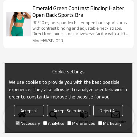
Emerald Green Contrast Binding Halter
Open Back Sports Bra
80/20 nylon-spandex halter open back sports bras
with contrast binding and adjustable neck straps.
Direct from our custom activewear facility with a 100-
pc MOQ.
Model:WSB-023
Cookie settings
We use cookies to provide you with the best possible
experience. They also allow us to analyze user behavior in
order to constantly improve the website for you.
Accept all
Accept Selection
Reject All
Home
search
Categories
Send Inquiry
Necessary
Analytics
Preferences
Marketing