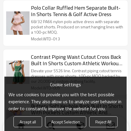
Polo Collar Ruffled Hem Separate Built-
In Shorts Tennis & Golf Active Dress
68/32 PA66 nylon polo active dress with separate
pocket shorts. Produced on smart hanging lines with
a 100-pc MOQ.
Model:WTD-013
Contrast Piping Waist Cutout Cross Back
Built In Shorts Custom Athletic Workout
and Tennis Dress
Elevate your SS26 line. Contrast piping cutout tennis
dresses with inner shorts. 100-pc MOQ backed by
our 20,000 ㎡ custom clothing facility.
Cookie settings
Model:WTD-009
We use cookies to provide you with the best possible
experience. They also allow us to analyze user behavior in
Buttery Soft Keyhole Back Built In Shorts
order to constantly improve the website for you.
With Pockets Custom Athletic And
Workout Tennis Dress
Dominate the court. Buttery soft keyhole back tennis
Accept all
Accept Selection
Reject All
dresses with built-in pocket shorts. 100-pc MOQ
from our custom activewear facility.