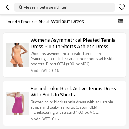
Please input a search term
Workout Dress
Found
5
Products About
Womens Asymmetrical Pleated Tennis
Dress Built In Shorts Athletic Dress
Womens asymmetrical pleated tennis dress
featuring a built-in bra and inner shorts with side
pockets. Direct OEM (100-pc MOQ).
Model:WTD-016
Ruched Color Block Active Tennis Dress
With Built-In Shorts
Ruched color block tennis dress with adjustable
straps and built-in shorts. Custom OEM
manufacturing with a strict 100-pc MOQ.
Model:WTD-015