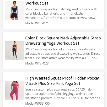
Workout Set
75/25 nylon-spandex matching workout sets with
color block biker shorts and inner elastic
waistbands. Direct from our custom activewear
facility with a 100-set MOQ.
Model:WYS-024
Color Block Square Neck Adjustable Strap
Drawstring Yoga Workout Set
75/25 nylon-spandex color block yoga sets with
adjustable straps and drawstring waistbands. Direct
from our custom activewear facility with a 100-pc
MOQ.
Model:WYS-023
High Waisted Squat Proof Hidden Pocket
V Back Plus Size Pink Yoga Set
Source custom plus size yoga sets. 75/25 nylon-
spandex squat-proof pink leggings with hidden
waistband pockets. Flexible 100-pc MOQ for brands.
Model:WPSS-004