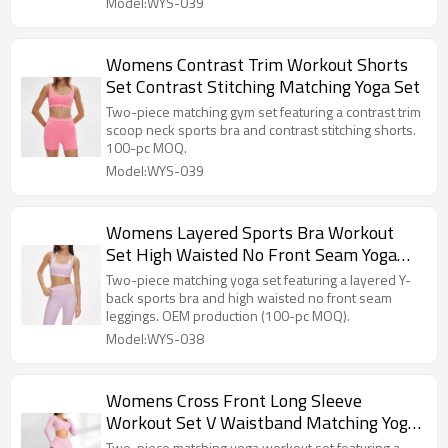
Model:WYS-039
Womens Contrast Trim Workout Shorts
Set Contrast Stitching Matching Yoga Set
Two-piece matching gym set featuring a contrast trim
scoop neck sports bra and contrast stitching shorts.
100-pc MOQ.
Model:WYS-039
Womens Layered Sports Bra Workout
Set High Waisted No Front Seam Yoga
Set
Two-piece matching yoga set featuring a layered Y-
back sports bra and high waisted no front seam
leggings. OEM production (100-pc MOQ).
Model:WYS-038
Womens Cross Front Long Sleeve
Workout Set V Waistband Matching Yoga
Set
Two-piece matching yoga workout set featuring a