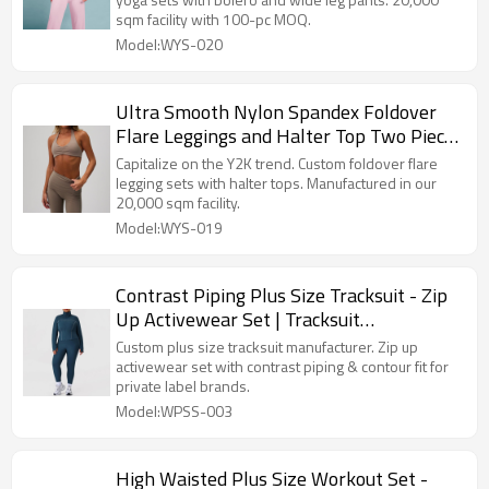
sqm facility with 100-pc MOQ.
Model:WYS-020
Ultra Smooth Nylon Spandex Foldover
Flare Leggings and Halter Top Two Piece
Workout Set Manufacturer
Capitalize on the Y2K trend. Custom foldover flare
legging sets with halter tops. Manufactured in our
20,000 sqm facility.
Model:WYS-019
Contrast Piping Plus Size Tracksuit - Zip
Up Activewear Set | Tracksuit
Manufacturer
Custom plus size tracksuit manufacturer. Zip up
activewear set with contrast piping & contour fit for
private label brands.
Model:WPSS-003
High Waisted Plus Size Workout Set -