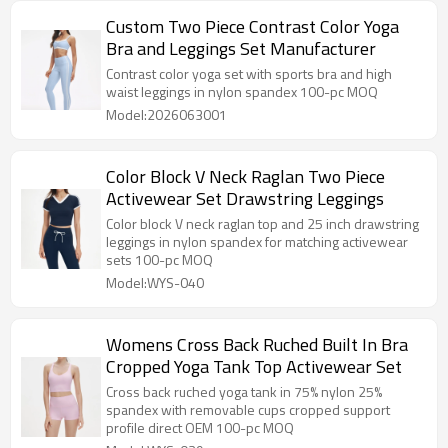
Custom Two Piece Contrast Color Yoga
Bra and Leggings Set Manufacturer
Contrast color yoga set with sports bra and high
waist leggings in nylon spandex 100-pc MOQ
Model:2026063001
Color Block V Neck Raglan Two Piece
Activewear Set Drawstring Leggings
Color block V neck raglan top and 25 inch drawstring
leggings in nylon spandex for matching activewear
sets 100-pc MOQ
Model:WYS-040
Womens Cross Back Ruched Built In Bra
Cropped Yoga Tank Top Activewear Set
Cross back ruched yoga tank in 75% nylon 25%
spandex with removable cups cropped support
profile direct OEM 100-pc MOQ