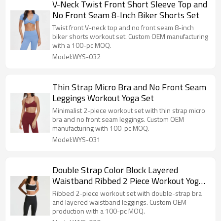
V-Neck Twist Front Short Sleeve Top and
No Front Seam 8-Inch Biker Shorts Set
Twist front V-neck top and no front seam 8-inch
biker shorts workout set. Custom OEM manufacturing
with a 100-pc MOQ.
Model:WYS-032
Thin Strap Micro Bra and No Front Seam
Leggings Workout Yoga Set
Minimalist 2-piece workout set with thin strap micro
bra and no front seam leggings. Custom OEM
manufacturing with 100-pc MOQ.
Model:WYS-031
Double Strap Color Block Layered
Waistband Ribbed 2 Piece Workout Yoga
Set
Ribbed 2-piece workout set with double-strap bra
and layered waistband leggings. Custom OEM
production with a 100-pc MOQ.