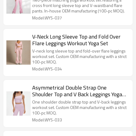
cross front long sleeve top and V-waistband flare
pants. In-house OEM manufacturing (100-pc MOQ).
Model:WYS-037
V-Neck Long Sleeve Top and Fold Over
Flare Leggings Workout Yoga Set
V-neck long sleeve top and fold-over flare leggings
workout set. Custom OEM manufacturing with a strict
100-pc MOQ.
Model:WYS-034
Asymmetrical Double Strap One
Shoulder Top and V Back Leggings Yoga
Set
One shoulder double strap top and V-back leggings
workout set. Custom OEM manufacturing with a strict
100-pc MOQ.
Model:WYS-033