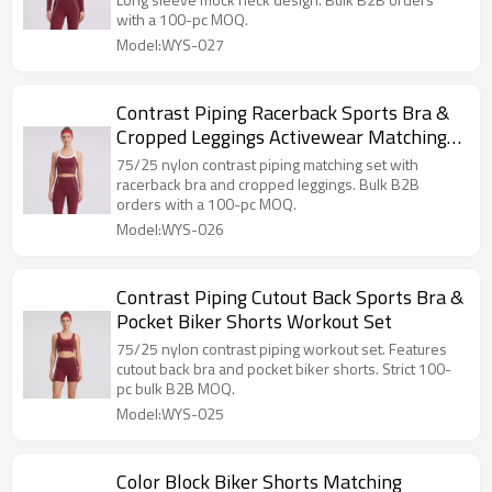
with a 100-pc MOQ.
Model:WYS-027
Contrast Piping Racerback Sports Bra &
Cropped Leggings Activewear Matching
Set
75/25 nylon contrast piping matching set with
racerback bra and cropped leggings. Bulk B2B
orders with a 100-pc MOQ.
Model:WYS-026
Contrast Piping Cutout Back Sports Bra &
Pocket Biker Shorts Workout Set
75/25 nylon contrast piping workout set. Features
cutout back bra and pocket biker shorts. Strict 100-
pc bulk B2B MOQ.
Model:WYS-025
Color Block Biker Shorts Matching