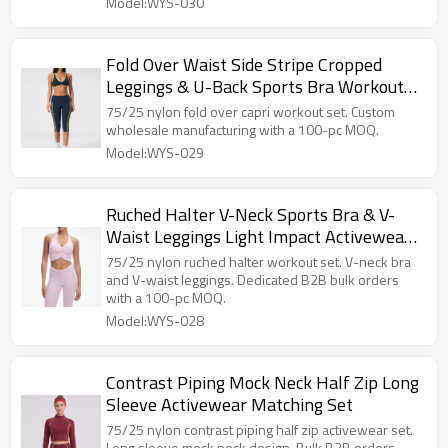
Model:WYS-030
Fold Over Waist Side Stripe Cropped
Leggings & U-Back Sports Bra Workout
Set
75/25 nylon fold over capri workout set. Custom
wholesale manufacturing with a 100-pc MOQ.
Model:WYS-029
Ruched Halter V-Neck Sports Bra & V-
Waist Leggings Light Impact Activewear
Set
75/25 nylon ruched halter workout set. V-neck bra
and V-waist leggings. Dedicated B2B bulk orders
with a 100-pc MOQ.
Model:WYS-028
Contrast Piping Mock Neck Half Zip Long
Sleeve Activewear Matching Set
75/25 nylon contrast piping half zip activewear set.
Long sleeve mock neck design. Bulk B2B orders