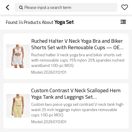
Please input a search term
Yoga Set
Found
34
Products About
Ruched Halter V Neck Yoga Bra and Biker
Shorts Set with Removable Cups — OEM
Activewear Supplier
Ruched halter V neck yoga bra and biker shorts set
with removable cups 75% nylon 25% spandex ruched
waistband 100-pc MOQ
Model:2026070701
Custom Contrast V Neck Scalloped Hem
Yoga Tank and Leggings Set
Manufacturer
Custom two piece yoga set contrast V neck tank high
waist 25 inch leggings nylon spandex removable
cups 100-pc MOQ
Model:2026070301