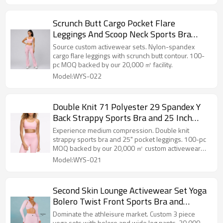
Scrunch Butt Cargo Pocket Flare
Leggings And Scoop Neck Sports Bra
Matching Workout Yoga Set
Source custom activewear sets. Nylon-spandex
cargo flare leggings with scrunch butt contour. 100-
pc MOQ backed by our 20,000 ㎡ facility.
Model:WYS-022
Double Knit 71 Polyester 29 Spandex Y
Back Strappy Sports Bra and 25 Inch
Pocket Leggings Set
Experience medium compression. Double knit
strappy sports bra and 25" pocket leggings. 100-pc
MOQ backed by our 20,000 ㎡ custom activewear
facility.
Model:WYS-021
Second Skin Lounge Activewear Set Yoga
Bolero Twist Front Sports Bra and
Straight Leg Pants Factory
Dominate the athleisure market. Custom 3 piece
yoga sets with bolero and wide leg pants. 20,000