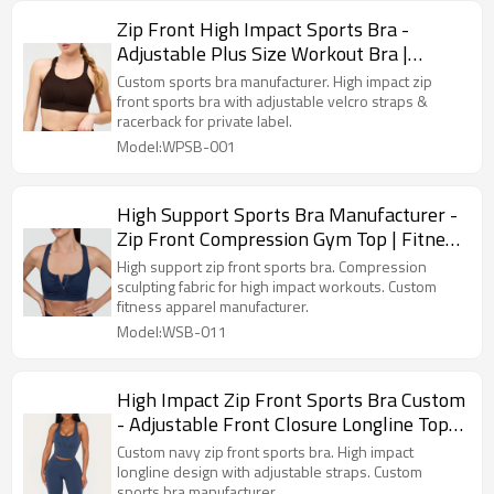
Zip Front High Impact Sports Bra -
Adjustable Plus Size Workout Bra |
Sports Bra Manufacturer
Custom sports bra manufacturer. High impact zip
front sports bra with adjustable velcro straps &
racerback for private label.
Model:WPSB-001
High Support Sports Bra Manufacturer -
Zip Front Compression Gym Top | Fitness
Apparel Manufacturer
High support zip front sports bra. Compression
sculpting fabric for high impact workouts. Custom
fitness apparel manufacturer.
Model:WSB-011
High Impact Zip Front Sports Bra Custom
- Adjustable Front Closure Longline Top |
Custom Sports Bra Manufacturer
Custom navy zip front sports bra. High impact
longline design with adjustable straps. Custom
sports bra manufacturer.