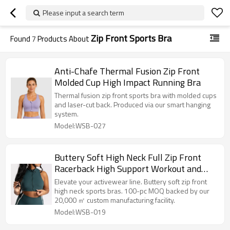
Please input a search term
Zip Front Sports Bra
Found
7
Products About
Anti-Chafe Thermal Fusion Zip Front
Molded Cup High Impact Running Bra
Thermal fusion zip front sports bra with molded cups
and laser-cut back. Produced via our smart hanging
system.
Model:WSB-027
Buttery Soft High Neck Full Zip Front
Racerback High Support Workout and
Athletic Sports Bra
Elevate your activewear line. Buttery soft zip front
high neck sports bras. 100-pc MOQ backed by our
20,000 ㎡ custom manufacturing facility.
Model:WSB-019