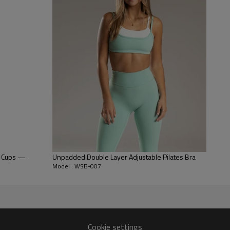
a semi-auto lock zipper that s
Longline Silhouette:
The trendy 
stylish crop top for the popula
Customizable Fit:
Featuring adj
lengths, ensuring a personalized
e Cups —
Unpadded Double Layer Adjustable Pilates Bra
Model : WSB-007
Cookie settings