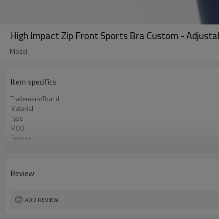
High Impact Zip Front Sports Bra Custom - Adjusta
Model
Item specifics
Trademark/Brand
Material
Type
MOQ
Feature
Application
Size
Logo
Review
Color
Packing
shipping
ADD REVIEW