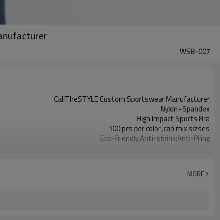
Manufacturer
WSB-007
CallTheSTYLE Custom Sportswear Manufacturer
Nylon+Spandex
High Impact Sports Bra
100 pcs per color ,can mix sizses
Eco-Friendly;Anti-shrink;Anti-Piling
Yoga;Sports;Fitness;Workout;Running;Casual
EU/USA/AU Standard Size
Custom Logo
MORE
Custom Color
1pc/ poly bag,80pcs/carton
1-3 days by DHL or UPS .