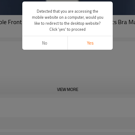
Detected that you are accessing the
mobile website on a computer, would you
ble Front Closure Longline Top | Custom Sports Bra 
like to redirect to the desktop website?
Click 'yes' to proceed
No
Yes
VIEW MORE