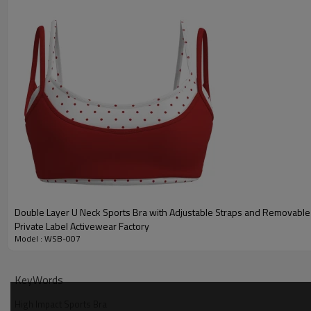
Double Layer U Neck Sports Bra with Adjustable Straps and Removabl
Private Label Activewear Factory
Model : WSB-007
Why Choose Our Zip Front Sports Bra
KeyWords
High Impact Sports Bra