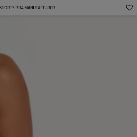
M SPORTS BRA MANUFACTURER