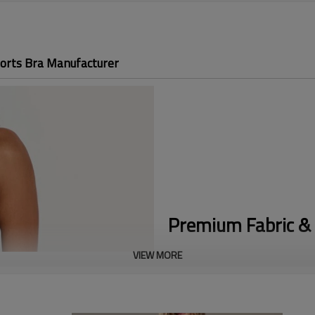
orts Bra Manufacturer
Premium Fabric & 
VIEW MORE
Maximum Support:
Engineered a
during running and HIIT, offeri
Easy On/Off Access:
The secure