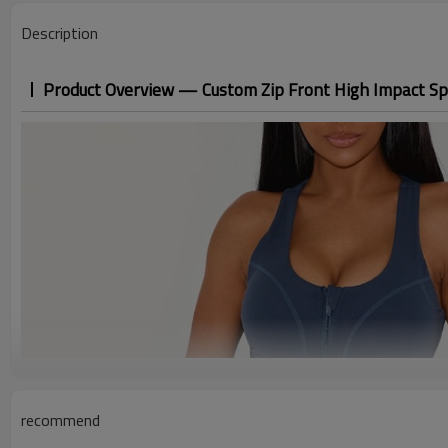
Description
Product Overview — Custom Zip Front High Impact Sp
recommend