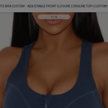
ORTS BRA CUSTOM - ADJUSTABLE FRONT CLOSURE LONGLINE TOP | CUSTO
1
/
5