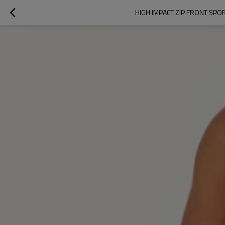
HIGH IMPACT ZIP FRONT SP