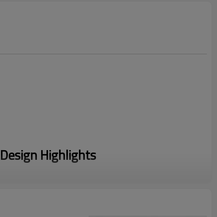
Design Highlights
s a High Impact Sports Bra, this design minimizes bounce
ng professional-grade stability for your customers.
 Zip Front design solves the post-workout struggle, featuring