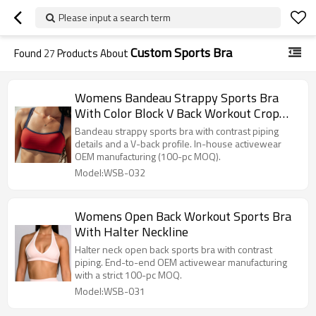
Please input a search term
Custom Sports Bra
Found
27
Products About
Womens Bandeau Strappy Sports Bra
With Color Block V Back Workout Crop
Tops
Bandeau strappy sports bra with contrast piping
details and a V-back profile. In-house activewear
OEM manufacturing (100-pc MOQ).
Model:WSB-032
Womens Open Back Workout Sports Bra
With Halter Neckline
Halter neck open back sports bra with contrast
piping. End-to-end OEM activewear manufacturing
with a strict 100-pc MOQ.
Model:WSB-031