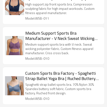
Apparel Manufacturer
High support zip front sports bra. Compression
sculpting fabric for high impact workouts. Custom
fitness apparel manufacturer.
Model:WSB-011
Medium Support Sports Bra
Manufacturer - V Neck Sweat Wicking
Gym Top | Fitness Apparel Manufacturer
Medium support sports bra with V neck. Sweat
wicking polyester fabric. Custom fitness apparel
manufacturer. Criss cross back.
Model:WSB-010
Custom Sports Bra Factory - Spaghetti
Strap Ballet Yoga Bra | Ruched Buttery
Soft Top
Spaghetti strap ballet sports bra. 70% Nylon 30%
Spandex buttery soft fabric. Custom sports bra
factory. Ruched front design.
Model:WSB-010