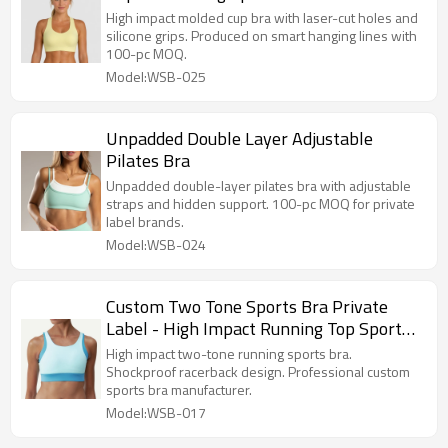
High impact molded cup bra with laser-cut holes and
silicone grips. Produced on smart hanging lines with
100-pc MOQ.
Model:WSB-025
Unpadded Double Layer Adjustable
Pilates Bra
Unpadded double-layer pilates bra with adjustable
straps and hidden support. 100-pc MOQ for private
label brands.
Model:WSB-024
Custom Two Tone Sports Bra Private
Label - High Impact Running Top Sports
Bra Manufacturer
High impact two-tone running sports bra.
Shockproof racerback design. Professional custom
sports bra manufacturer.
Model:WSB-017