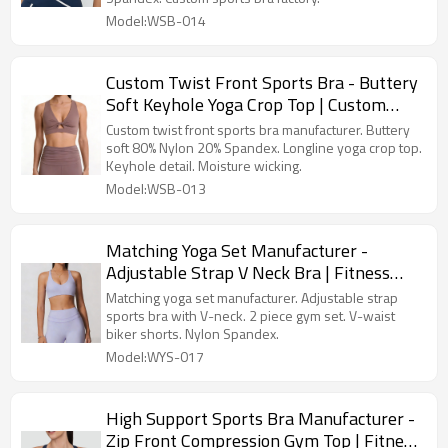
Model:WSB-014
Custom Twist Front Sports Bra - Buttery
Soft Keyhole Yoga Crop Top | Custom
Activewear Manufacturer
Custom twist front sports bra manufacturer. Buttery
soft 80% Nylon 20% Spandex. Longline yoga crop top.
Keyhole detail. Moisture wicking.
Model:WSB-013
Matching Yoga Set Manufacturer -
Adjustable Strap V Neck Bra | Fitness
Apparel Manufacturer
Matching yoga set manufacturer. Adjustable strap
sports bra with V-neck. 2 piece gym set. V-waist
biker shorts. Nylon Spandex.
Model:WYS-017
High Support Sports Bra Manufacturer -
Zip Front Compression Gym Top | Fitness