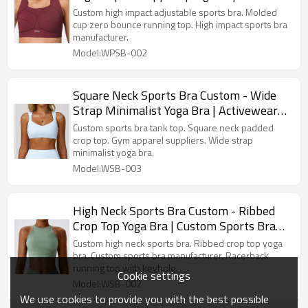
Sports Bra Manufacturer
Custom high impact adjustable sports bra. Molded
cup zero bounce running top. High impact sports bra
manufacturer.
Model:WPSB-002
Square Neck Sports Bra Custom - Wide
Strap Minimalist Yoga Bra | Activewear
Manufacturer
Custom sports bra tank top. Square neck padded
crop top. Gym apparel suppliers. Wide strap
minimalist yoga bra.
Model:WSB-003
High Neck Sports Bra Custom - Ribbed
Crop Top Yoga Bra | Custom Sports Bra
Manufacturer
Custom high neck sports bra. Ribbed crop top yoga
bra. Custom sports bra manufacturer. Racerback
running top with keyhole.
Cookie settings
Model:WSB-002
We use cookies to provide you with the best possible