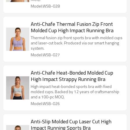
Model:WSB-028
Anti-Chafe Thermal Fusion Zip Front
Molded Cup High Impact Running Bra
Thermal fusion zip front sports bra with molded cups
and laser-cut back. Produced via our smart hanging
system.
Model:WSB-027
Anti-Chafe Heat-Bonded Molded Cup
High Impact Strappy Running Bra
High impact heat-bonded sports bra with fixed
molded cups. Backed by 12 years of craftsmanship
and a 100-pc MOQ.
Model:WSB-026
Anti-Slip Molded Cup Laser Cut High
Impact Running Sports Bra