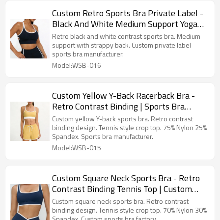
Custom Retro Sports Bra Private Label -
Black And White Medium Support Yoga
Top Sports Bra Manufacturer
Retro black and white contrast sports bra. Medium
support with strappy back. Custom private label
sports bra manufacturer.
Model:WSB-016
Custom Yellow Y-Back Racerback Bra -
Retro Contrast Binding | Sports Bra
Manufacturer
Custom yellow Y-back sports bra. Retro contrast
binding design. Tennis style crop top. 75% Nylon 25%
Spandex. Sports bra manufacturer.
Model:WSB-015
Custom Square Neck Sports Bra - Retro
Contrast Binding Tennis Top | Custom
Sports Bra Factory
Custom square neck sports bra. Retro contrast
binding design. Tennis style crop top. 70% Nylon 30%
Spandex. Custom sports bra factory.