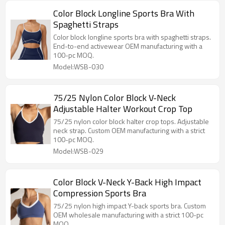
Color Block Longline Sports Bra With
Spaghetti Straps
Color block longline sports bra with spaghetti straps.
End-to-end activewear OEM manufacturing with a
100-pc MOQ.
Model:WSB-030
75/25 Nylon Color Block V-Neck
Adjustable Halter Workout Crop Top
75/25 nylon color block halter crop tops. Adjustable
neck strap. Custom OEM manufacturing with a strict
100-pc MOQ.
Model:WSB-029
Color Block V-Neck Y-Back High Impact
Compression Sports Bra
75/25 nylon high impact Y-back sports bra. Custom
OEM wholesale manufacturing with a strict 100-pc
MOQ.