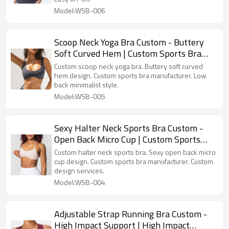
Model:WSB-006
Scoop Neck Yoga Bra Custom - Buttery
Soft Curved Hem | Custom Sports Bra
Manufacturer
Custom scoop neck yoga bra. Buttery soft curved
hem design. Custom sports bra manufacturer. Low
back minimalist style.
Model:WSB-005
Sexy Halter Neck Sports Bra Custom -
Open Back Micro Cup | Custom Sports
Bra Manufacturer
Custom halter neck sports bra. Sexy open back micro
cup design. Custom sports bra manufacturer. Custom
design services.
Model:WSB-004
Adjustable Strap Running Bra Custom -
High Impact Support | High Impact