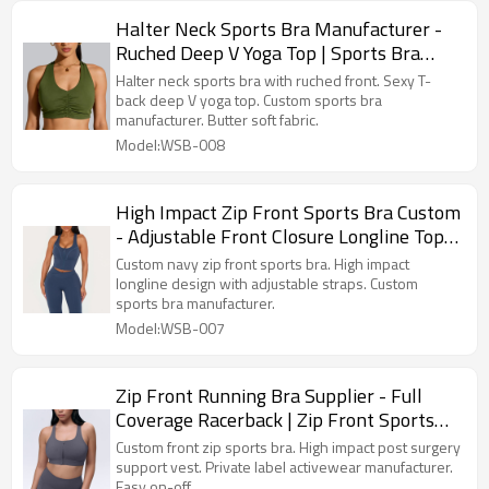
Halter Neck Sports Bra Manufacturer -
Ruched Deep V Yoga Top | Sports Bra
Supplier
Halter neck sports bra with ruched front. Sexy T-
back deep V yoga top. Custom sports bra
manufacturer. Butter soft fabric.
Model:WSB-008
High Impact Zip Front Sports Bra Custom
- Adjustable Front Closure Longline Top |
Custom Sports Bra Manufacturer
Custom navy zip front sports bra. High impact
longline design with adjustable straps. Custom
sports bra manufacturer.
Model:WSB-007
Zip Front Running Bra Supplier - Full
Coverage Racerback | Zip Front Sports
Bra Manufacturer
Custom front zip sports bra. High impact post surgery
support vest. Private label activewear manufacturer.
Easy on-off.