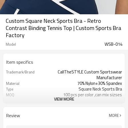
Custom Square Neck Sports Bra - Retro
Contrast Binding Tennis Top | Custom Sports Bra
Factory
WSB-014
Model
Item specifics
CallTheSTYLE Custom Sportswear
Trademark/Brand
Manufacturer
70% Nylon+30% Spandex
Material
Square Neck Sports Bra
Type
100 pcs per color ,can mix sizses
MOQ
VIEW MORE
Eco-Friendly;Anti-shrink;Anti-Piling
Feature
Yoga;Sports;Fitness;Workout;Running;C
Application
EU/USA/AU Standard Size
Size
Review
MORE
Custom Logo
Logo
Custom Color
Color