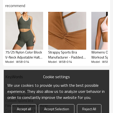
recommend
Premium Fabric & Design Highlights
75/25 Nylon Color Block
Strappy Sports Bra
Womens Open
V-Neck Adjustable Halter
Manufacturer - Padded
Workout Sport
Retro Square Neck Design:
Features a trending Square Neck (or
Model : WSB-014
Model : WSB-014
Model : WSB-0
Workout Crop Top
Camisole Yoga Bra Top |
Halter Necklin
Scoop Neck) silhouette framed by iconic white Contrast Binding.
Fitness Apparel
This "Varsity" aesthetic is perfect for tennis, golf, and retro-inspired
Manufacturer
collections.
Cookie settings
KeyWords
Premium High-Stretch Fabric:
Crafted from a luxury blend of 70%
We use cookies to provide you with the best possible
Square Neck Sports Bra
Nylon / 30% Spandex. The high spandex content delivers superior
Tennis Sports Bra
experience. They also allow us to analyze user behavior in
sculpting power and a Buttery Soft hand feel, rivaling top-tier
Retro Sports Bra
order to constantly improve the website for you.
brand standards.
Custom Sports Bra
Fitness Apparel Manufacturer
Exquisite Piping Craftsmanship:
The contrast piping is applied with
Accept all
Accept Selection
Reject All
Custom Activewear Manufacturer
high-precision stitching to ensure smooth curves without