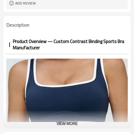
1pc/ poly bag,80pcs/carton
Packing
ADD REVIEW
1-3 days by DHL or UPS .
shipping
Description
Product Overview — Custom Contrast Binding Sports Bra
Manufacturer
VIEW MORE