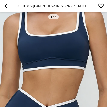
CUSTOM SQUARE NECK SPORTS BRA - RETRO CONTRAST BINDING TENNIS TOP | CUSTOM SPORTS BRA FACTORY
1
/
5