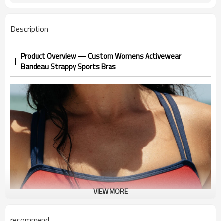
Description
Product Overview — Custom Womens Activewear
Bandeau Strappy Sports Bras
VIEW MORE
recommend