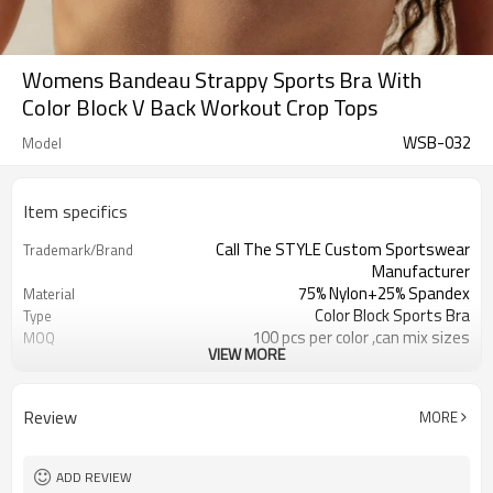
Womens Bandeau Strappy Sports Bra With
Color Block V Back Workout Crop Tops
WSB-032
Model
Item specifics
Call The STYLE Custom Sportswear
Trademark/Brand
Manufacturer
75% Nylon+25% Spandex
Material
Color Block Sports Bra
Type
100 pcs per color ,can mix sizes
MOQ
VIEW MORE
Eco-Friendly;Anti-shrink;Anti-Pilling
Feature
Yoga;Sports;Fitness;Workout;Running;C
Application
EU/USA/AU Standard Size
Size
Review
MORE
Custom Logo
Logo
Custom Color
Color
1pc/ poly bag,80pcs/carton
Packing
ADD REVIEW
1-3 days by DHL or UPS .
Shipping