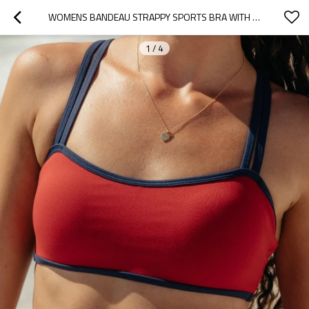
WOMENS BANDEAU STRAPPY SPORTS BRA WITH COLOR BLOCK V BACK WORKOUT CROP TOPS
1
/
4