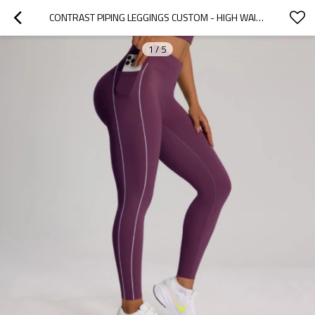
CONTRAST PIPING LEGGINGS CUSTOM - HIGH WAISTED YOGA PANTS WITH POCKETS | CUSTOM LEGGINGS WITH POCKETS MANUFACTURER
1
/
5