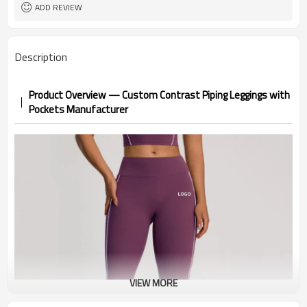
1pc/ poly bag,80pcs/carton
Packing
ADD REVIEW
1-3 days by DHL or UPS .
shipping
Description
Product Overview — Custom Contrast Piping Leggings with
Pockets Manufacturer
VIEW MORE