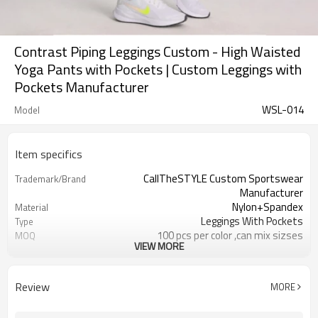
Contrast Piping Leggings Custom - High Waisted
Yoga Pants with Pockets | Custom Leggings with
Pockets Manufacturer
WSL-014
Model
Item specifics
CallTheSTYLE Custom Sportswear
Trademark/Brand
Manufacturer
Nylon+Spandex
Material
Leggings With Pockets
Type
100 pcs per color ,can mix sizses
MOQ
VIEW MORE
Eco-Friendly;Anti-shrink;Anti-Piling
Feature
Yoga;Sports;Fitness;Workout;Running;C
Application
EU/USA/AU Standard Size
Size
Review
MORE
Custom Logo
Logo
Custom Color
Color