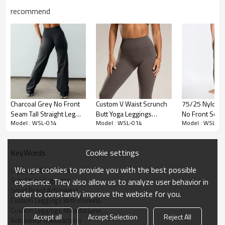
recommend
Premium Fabric & Design Highlights
Charcoal Grey No Front
Custom V Waist Scrunch
75/25 Nylon 
Seam Tall Straight Leg
Butt Yoga Leggings
No Front Seam
Trendy Side Stripe Design:
Featuring retro-inspired Side Stripe
Model : WSL-014
Model : WSL-014
Model : WSL-01
Yoga Pants
Manufacturer
Waisted Work
Leggings style, the contrast piping visually elongates the legs for a
Leggings
sleek, athletic look.
Cookie settings
KeyWords
Functional Phone Pockets:
The #1 requested feature—Leggings
with Pockets. Deep side pockets are designed to securely hold
We use cookies to provide you with the best possible
Leggings With Pockets
large smartphones like the iPhone Pro Max during runs.
Side Stripe Leggings
experience. They also allow us to analyze user behavior in
Squat Proof Activewear
Premium Naked Feel:
Made from a high-end Nylon/Spandex blend,
order to constantly improve the website for you.
Custom Leggings With Pockets
the fabric offers a "second-skin" sensation while being 100% Squat
Custom Leggings Manufacturer
Proof.
Accept all
Accept Selection
Reject All
Activewear Manufacturer