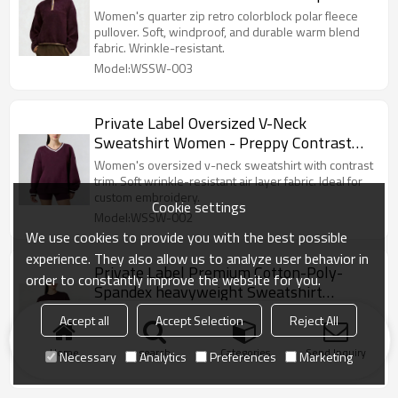
Custom Embroidery Ready
Women's quarter zip retro colorblock polar fleece
pullover. Soft, windproof, and durable warm blend
fabric. Wrinkle-resistant.
Model:WSSW-003
Private Label Oversized V-Neck
Sweatshirt Women - Preppy Contrast
Collar Pullover | Air Layer Fabric Custom
Women's oversized v-neck sweatshirt with contrast
Embroidery Ready
trim. Soft wrinkle-resistant air layer fabric. Ideal for
custom embroidery.
Cookie settings
Model:WSSW-002
We use cookies to provide you with the best possible
experience. They also allow us to analyze user behavior in
Private Label Premium Cotton-Poly-
order to constantly improve the website for you.
Spandex heavyweight Sweatshirt
Manufacturer | Soft Touch & Shape
Private Label Cotton-Spandex heavyweight
Accept all
Accept Selection
Reject All
Retention
Sweatshirt. Boxy fit, striped cuffs, high stretch.
Flexible MOQs.
Home
search
Categories
Send Inquiry
Necessary
Analytics
Preferences
Marketing
Model:WSSW-001