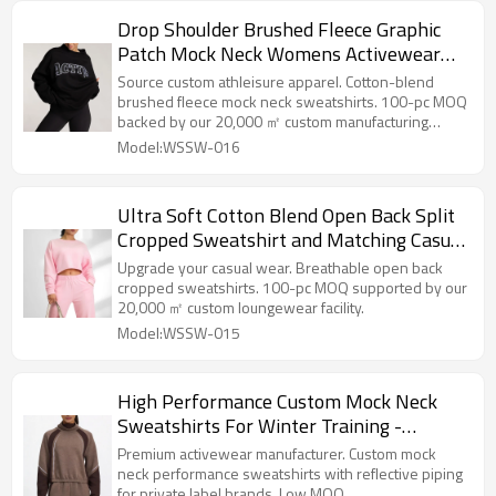
Drop Shoulder Brushed Fleece Graphic
Patch Mock Neck Womens Activewear
and Loungewear Sweatshirt
Source custom athleisure apparel. Cotton-blend
brushed fleece mock neck sweatshirts. 100-pc MOQ
backed by our 20,000 ㎡ custom manufacturing
facility.
Model:WSSW-016
Ultra Soft Cotton Blend Open Back Split
Cropped Sweatshirt and Matching Casual
Sweatsuit
Upgrade your casual wear. Breathable open back
cropped sweatshirts. 100-pc MOQ supported by our
20,000 ㎡ custom loungewear facility.
Model:WSSW-015
High Performance Custom Mock Neck
Sweatshirts For Winter Training -
Activewear Manufacturer
Premium activewear manufacturer. Custom mock
neck performance sweatshirts with reflective piping
for private label brands. Low MOQ.