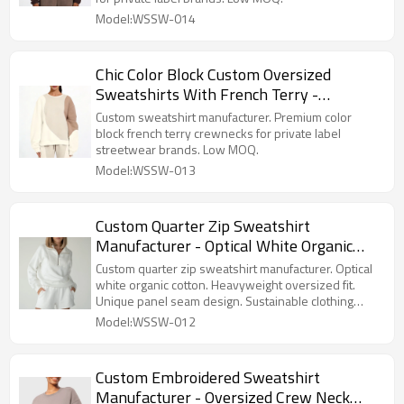
Model:WSSW-014
Chic Color Block Custom Oversized
Sweatshirts With French Terry -
Crewneck Sweatshirt Manufacturer
Custom sweatshirt manufacturer. Premium color
block french terry crewnecks for private label
streetwear brands. Low MOQ.
Model:WSSW-013
Custom Quarter Zip Sweatshirt
Manufacturer - Optical White Organic
Cotton Pullover | Sustainable Clothing
Custom quarter zip sweatshirt manufacturer. Optical
Factory
white organic cotton. Heavyweight oversized fit.
Unique panel seam design. Sustainable clothing
factory.
Model:WSSW-012
Custom Embroidered Sweatshirt
Manufacturer - Oversized Crew Neck