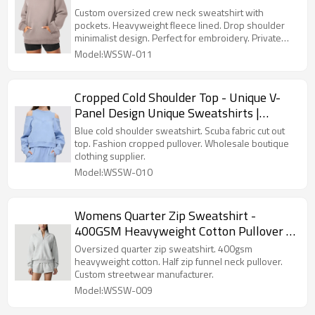
with Pockets | Private Label Streetwear
Custom oversized crew neck sweatshirt with
pockets. Heavyweight fleece lined. Drop shoulder
minimalist design. Perfect for embroidery. Private
label streetwear.
Model:WSSW-011
Cropped Cold Shoulder Top - Unique V-
Panel Design Unique Sweatshirts |
Private Label Clothing Suppliers
Blue cold shoulder sweatshirt. Scuba fabric cut out
top. Fashion cropped pullover. Wholesale boutique
clothing supplier.
Model:WSSW-010
Womens Quarter Zip Sweatshirt -
400GSM Heavyweight Cotton Pullover |
Custom Streetwear Manufacturer
Oversized quarter zip sweatshirt. 400gsm
heavyweight cotton. Half zip funnel neck pullover.
Custom streetwear manufacturer.
Model:WSSW-009