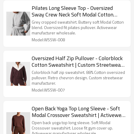
Pilates Long Sleeve Top - Oversized
Sway Crew Neck Soft Modal Cotton
Pullover | Activewear Manufacturer
Grey cropped sweatshirt. Buttery soft Modal Cotton
blend. Oversized fit pilates pullover. Activewear
manufacturer wholesale.
Model:WSSW-008
Oversized Half Zip Pullover - Colorblock
Cotton Sweatshirt | Custom Streetwear
Manufacturer
Colorblock half zip sweatshirt. 88% Cotton oversized
pullover. Retro chevron design. Custom streetwear
manufacturer.
Model:WSSW-007
Open Back Yoga Top Long Sleeve - Soft
Modal Crossover Sweatshirt | Activewear
Manufacturer
Open back yoga top long sleeve. Soft Modal
Crossover sweatshirt. Loose fit gym cover up.
Activewear manufacturer wholesale.