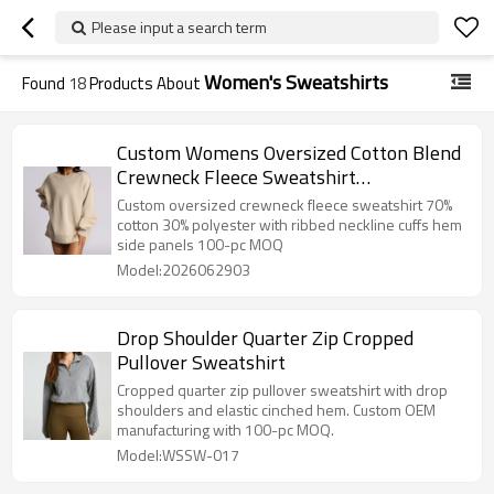
Please input a search term
Women's Sweatshirts
Found
18
Products About
Custom Womens Oversized Cotton Blend
Crewneck Fleece Sweatshirt
Manufacturer
Custom oversized crewneck fleece sweatshirt 70%
cotton 30% polyester with ribbed neckline cuffs hem
side panels 100-pc MOQ
Model:2026062903
Drop Shoulder Quarter Zip Cropped
Pullover Sweatshirt
Cropped quarter zip pullover sweatshirt with drop
shoulders and elastic cinched hem. Custom OEM
manufacturing with 100-pc MOQ.
Model:WSSW-017