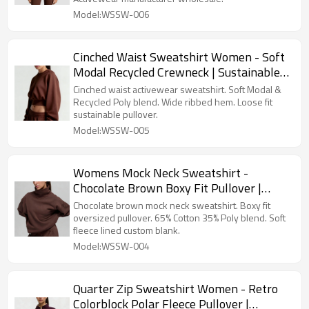
Model:WSSW-006
Cinched Waist Sweatshirt Women - Soft
Modal Recycled Crewneck | Sustainable
Activewear Manufacturer
Cinched waist activewear sweatshirt. Soft Modal &
Recycled Poly blend. Wide ribbed hem. Loose fit
sustainable pullover.
Model:WSSW-005
Womens Mock Neck Sweatshirt -
Chocolate Brown Boxy Fit Pullover |
Wholesale Blank Sweatshirts
Chocolate brown mock neck sweatshirt. Boxy fit
Manufacturer
oversized pullover. 65% Cotton 35% Poly blend. Soft
fleece lined custom blank.
Model:WSSW-004
Quarter Zip Sweatshirt Women - Retro
Colorblock Polar Fleece Pullover |