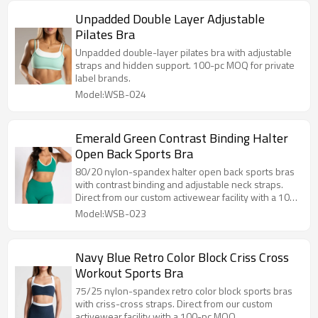
Unpadded Double Layer Adjustable
Pilates Bra
Unpadded double-layer pilates bra with adjustable
straps and hidden support. 100-pc MOQ for private
label brands.
Model:WSB-024
Emerald Green Contrast Binding Halter
Open Back Sports Bra
80/20 nylon-spandex halter open back sports bras
with contrast binding and adjustable neck straps.
Direct from our custom activewear facility with a 100-
pc MOQ.
Model:WSB-023
Navy Blue Retro Color Block Criss Cross
Workout Sports Bra
75/25 nylon-spandex retro color block sports bras
with criss-cross straps. Direct from our custom
activewear facility with a 100-pc MOQ.