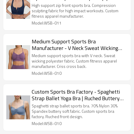
Apparel Manufacturer
High support zip front sports bra. Compression
sculpting fabric for high impact workouts. Custom
fitness apparel manufacturer.
Model:WSB-011
Medium Support Sports Bra
Manufacturer - V Neck Sweat Wicking
Gym Top | Fitness Apparel Manufacturer
Medium support sports bra with V neck. Sweat
wicking polyester fabric. Custom fitness apparel
manufacturer. Criss cross back.
Model:WSB-010
Custom Sports Bra Factory - Spaghetti
Strap Ballet Yoga Bra | Ruched Buttery
Soft Top
Spaghetti strap ballet sports bra. 70% Nylon 30%
Spandex buttery soft fabric. Custom sports bra
factory. Ruched front design.
Model:WSB-010