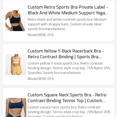
Custom Retro Sports Bra Private Label -
Black And White Medium Support Yoga
Top Sports Bra Manufacturer
Retro black and white contrast sports bra. Medium
support with strappy back. Custom private label
sports bra manufacturer.
Model:WSB-016
Custom Yellow Y-Back Racerback Bra -
Retro Contrast Binding | Sports Bra
Manufacturer
Custom yellow Y-back sports bra. Retro contrast
binding design. Tennis style crop top. 75% Nylon 25%
Spandex. Sports bra manufacturer.
Model:WSB-015
Custom Square Neck Sports Bra - Retro
Contrast Binding Tennis Top | Custom
Sports Bra Factory
Custom square neck sports bra. Retro contrast
binding design. Tennis style crop top. 70% Nylon 30%
Spandex. Custom sports bra factory.