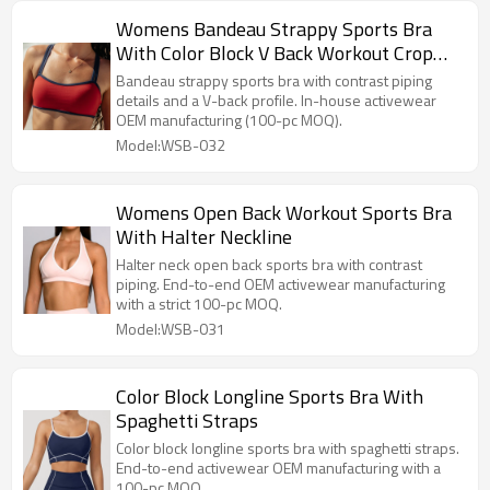
Womens Bandeau Strappy Sports Bra
With Color Block V Back Workout Crop
Tops
Bandeau strappy sports bra with contrast piping
details and a V-back profile. In-house activewear
OEM manufacturing (100-pc MOQ).
Model:WSB-032
Womens Open Back Workout Sports Bra
With Halter Neckline
Halter neck open back sports bra with contrast
piping. End-to-end OEM activewear manufacturing
with a strict 100-pc MOQ.
Model:WSB-031
Color Block Longline Sports Bra With
Spaghetti Straps
Color block longline sports bra with spaghetti straps.
End-to-end activewear OEM manufacturing with a
100-pc MOQ.