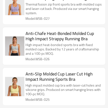
Thermal fusion zip front sports bra with molded cups
and laser-cut back. Produced via our smart hanging
system.
Model:WSB-027
Anti-Chafe Heat-Bonded Molded Cup
High Impact Strappy Running Bra
High impact heat-bonded sports bra with fixed
molded cups. Backed by 12 years of craftsmanship
and a 100-pc MOQ.
Model:WSB-026
Anti-Slip Molded Cup Laser Cut High
Impact Running Sports Bra
High impact molded cup bra with laser-cut holes and
silicone grips. Produced on smart hanging lines with
100-pc MOQ.
Model:WSB-025