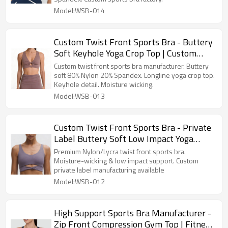
Model:WSB-014
Custom Twist Front Sports Bra - Buttery
Soft Keyhole Yoga Crop Top | Custom
Activewear Manufacturer
Custom twist front sports bra manufacturer. Buttery
soft 80% Nylon 20% Spandex. Longline yoga crop top.
Keyhole detail. Moisture wicking.
Model:WSB-013
Custom Twist Front Sports Bra - Private
Label Buttery Soft Low Impact Yoga
Wear Manufacturer
Premium Nylon/Lycra twist front sports bra.
Moisture-wicking & low impact support. Custom
private label manufacturing available
Model:WSB-012
High Support Sports Bra Manufacturer -
Zip Front Compression Gym Top | Fitness