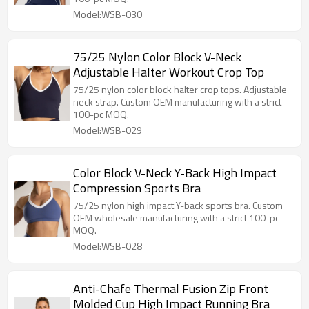
Model:WSB-030
75/25 Nylon Color Block V-Neck
Adjustable Halter Workout Crop Top
75/25 nylon color block halter crop tops. Adjustable
neck strap. Custom OEM manufacturing with a strict
100-pc MOQ.
Model:WSB-029
Color Block V-Neck Y-Back High Impact
Compression Sports Bra
75/25 nylon high impact Y-back sports bra. Custom
OEM wholesale manufacturing with a strict 100-pc
MOQ.
Model:WSB-028
Anti-Chafe Thermal Fusion Zip Front
Molded Cup High Impact Running Bra