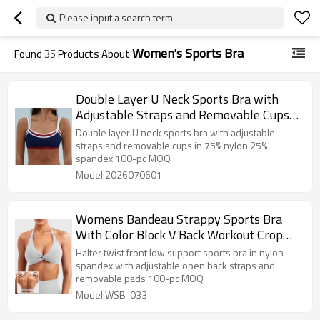
Please input a search term
Women's Sports Bra
Found
35
Products About
Double Layer U Neck Sports Bra with
Adjustable Straps and Removable Cups
— Private Label Activewear Factory
Double layer U neck sports bra with adjustable
straps and removable cups in 75% nylon 25%
spandex 100-pc MOQ
Model:2026070601
Womens Bandeau Strappy Sports Bra
With Color Block V Back Workout Crop
Tops
Halter twist front low support sports bra in nylon
spandex with adjustable open back straps and
removable pads 100-pc MOQ
Model:WSB-033