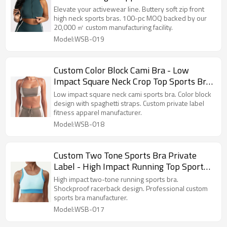
Athletic Sports Bra
Elevate your activewear line. Buttery soft zip front
high neck sports bras. 100-pc MOQ backed by our
20,000 ㎡ custom manufacturing facility.
Model:WSB-019
Custom Color Block Cami Bra - Low
Impact Square Neck Crop Top Sports Bra
Manufacturer
Low impact square neck cami sports bra. Color block
design with spaghetti straps. Custom private label
fitness apparel manufacturer.
Model:WSB-018
Custom Two Tone Sports Bra Private
Label - High Impact Running Top Sports
Bra Manufacturer
High impact two-tone running sports bra.
Shockproof racerback design. Professional custom
sports bra manufacturer.
Model:WSB-017