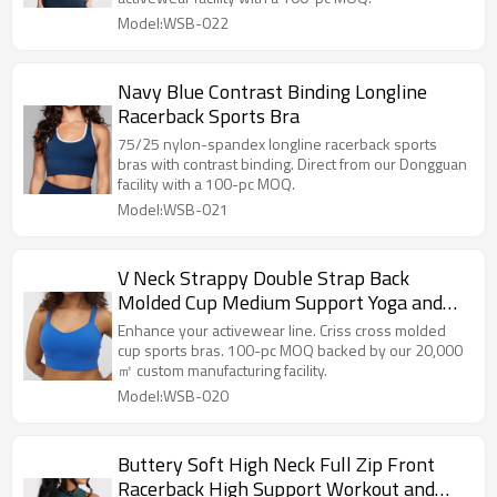
Model:WSB-022
Navy Blue Contrast Binding Longline
Racerback Sports Bra
75/25 nylon-spandex longline racerback sports
bras with contrast binding. Direct from our Dongguan
facility with a 100-pc MOQ.
Model:WSB-021
V Neck Strappy Double Strap Back
Molded Cup Medium Support Yoga and
Athletic Sports Bra
Enhance your activewear line. Criss cross molded
cup sports bras. 100-pc MOQ backed by our 20,000
㎡ custom manufacturing facility.
Model:WSB-020
Buttery Soft High Neck Full Zip Front
Racerback High Support Workout and